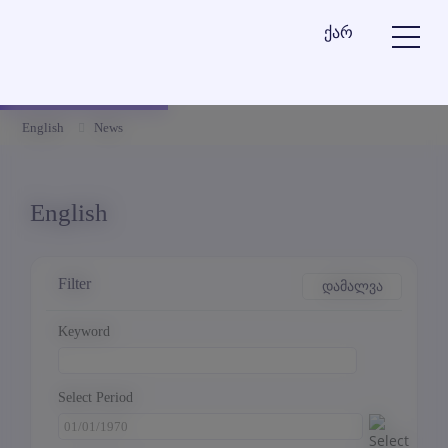
ქარ
English
News
English
Filter
დამალვა
Keyword
Select Period