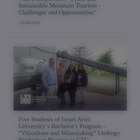
Sustainable Mountain Tourism -
Challenges and Opportunities”
25-09-2024
Five Students of Israel Ariel
University’s Bachelor's Program –
“Viticulture and Winemaking” Undergo
Production Practice at GTU