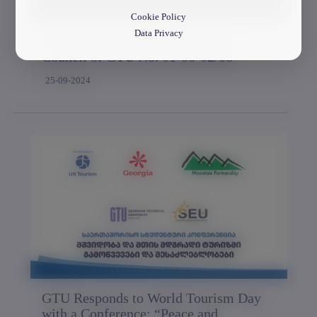
Cookie Policy
Data Privacy
The Session of the Representative
Council of GTU No. 01-06-02/08
25-09-2024
GTU Responds to World Tourism Day
with a Conference: “Peace and