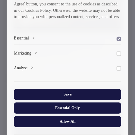
Agree' button, you consent to the use of cookies as described
in our Cookies Policy. Otherwise, the website may not be able
to provide you with personalized content, services, and offers.
Essential
>
State Languages Cultural Protection and
Technological Development Weeks
To save the cookie options selected by the user.
Marketing
>
Were Opened in GTU
25-09-2024
Marketing cookies help us deliver personalized content and
Analyse
>
ads.
Collects anonymized information about website usage to
improve content and user experience.
Save
Essential Only
Allow All