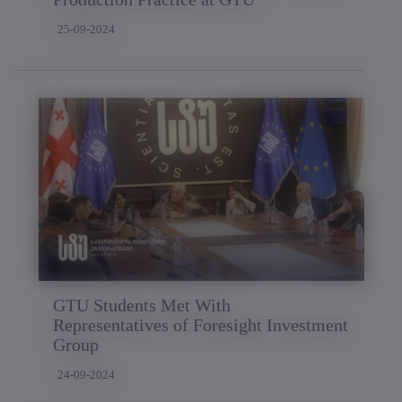
25-09-2024
GTU Students Met With
Representatives of Foresight Investment
Group
24-09-2024