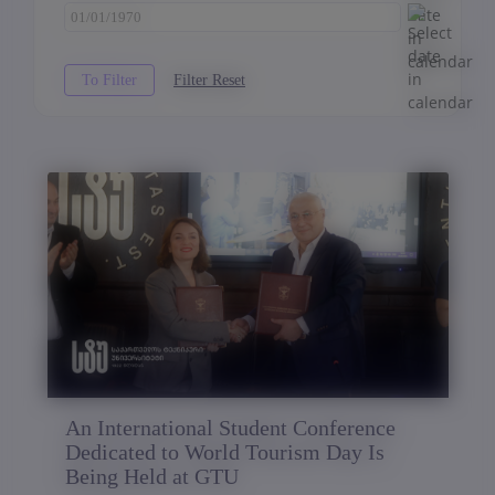
An International Student Conference
Dedicated to World Tourism Day Is
Being Held at GTU