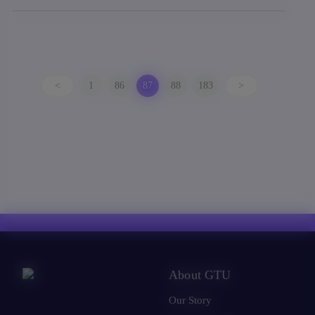
<
1
86
87
88
183
>
About GTU
Our Story