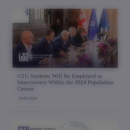
GTU Students Will Be Employed as
Interviewers Within the 2024 Population
Census
26-09-2024