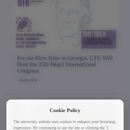
For the First Time in Georgia, GTU Will
Host the 35th Hegel International
Congress
26-09-2024
Cookie Policy
The university website uses cookies to enhance your browsing
experience. By continuing to use the site or clicking the 'I