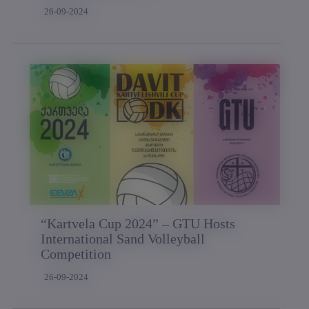
26-09-2024
“Kartvela Cup 2024” – GTU Hosts
International Sand Volleyball
Competition
26-09-2024