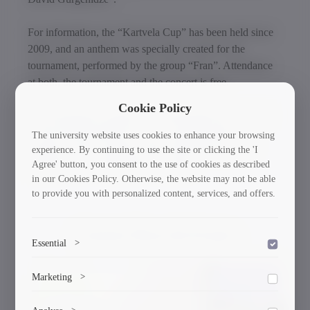
For information, the “Kartvela Cup” has been held since
2009, and an anthem was specially created for the
tournament, performed by the group “Fran”. Attendance
at both, the tournament and the concert is free.
Cookie Policy
The tournament’s purpose is to immortalize the memory
of Davit Kartvelishvili, the first Georgian libero and
The university website uses cookies to enhance your browsing
member of the Georgian youth volleyball team, and
experience. By continuing to use the site or clicking the 'I
Agree' button, you consent to the use of cookies as described
popularize sand volleyball in Georgia.
in our Cookies Policy. Otherwise, the website may not be able
to provide you with personalized content, services, and offers.
Current News & Events
Essential
>
To save the cookie options selected by the user.
Marketing
>
30/03/2026
Marketing cookies help us deliver personalized content and