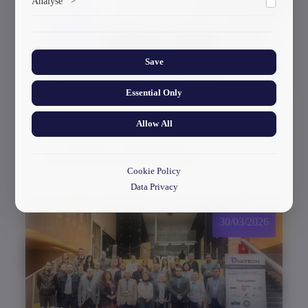
Analyse
>
ads.
Collects anonymized information about website usage to
improve content and user experience.
Save
Essential Only
Allow All
GTU Student’s Work Wins at the US
International Poster Biennale
Cookie Policy
Data Privacy
30/03/2026