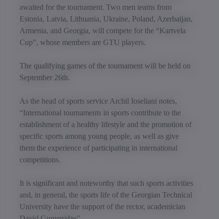
awaited for the tournament. Two men teams from
Estonia, Latvia, Lithuania, Ukraine, Poland, Azerbaijan,
Armenia, and Georgia, will compete for the “Kartvela
Cup”, whose members are GTU players.
The qualifying games of the tournament will be held on
September 26th.
As the head of sports service Archil Ioseliani notes,
“International tournaments in sports contribute to the
establishment of a healthy lifestyle and the promotion of
specific sports among young people, as well as give
them the experience of participating in international
competitions.
It is significant and noteworthy that such sports activities
and, in general, the sports life of the Georgian Technical
University have the support of the rector, academician
David Gurgenidze”.