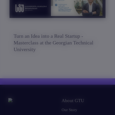
Turn an Idea into a Real Startup -
Masterclass at the Georgian Technical
University
About GTU
Our Story