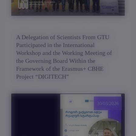
A Delegation of Scientists From GTU
Participated in the International
Workshop and the Working Meeting of
the Governing Board Within the
Framework of the Erasmus+ CBHE
Project “DIGITECH”
30/03/2026