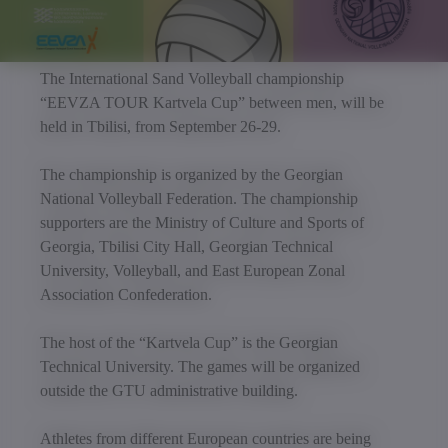
The International Sand Volleyball championship
“EEVZA TOUR Kartvela Cup” between men, will be
held in Tbilisi, from September 26-29.
The championship is organized by the Georgian
National Volleyball Federation. The championship
supporters are the Ministry of Culture and Sports of
Georgia, Tbilisi City Hall, Georgian Technical
University, Volleyball, and East European Zonal
Association Confederation.
The host of the “Kartvela Cup” is the Georgian
Technical University. The games will be organized
outside the GTU administrative building.
Athletes from different European countries are being