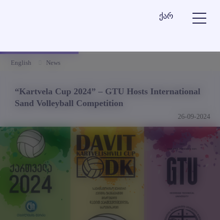
ქარ
English
News
“Kartvela Cup 2024” – GTU Hosts International
Sand Volleyball Competition
26-09-2024