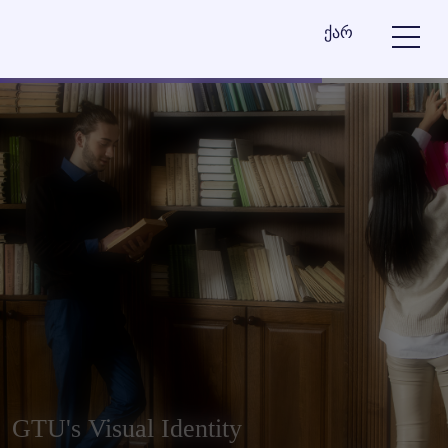
ქარ
GTU's Visual Identity