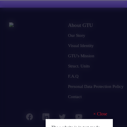
About GTU
Our Story
Visual Identity
GTU's Mission
Struct. Units
F.A.Q
Personal Data Protection Policy
Contact
×
Close