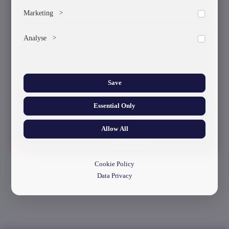
To save the cookie options selected by the user.
Marketing
>
Marketing cookies help us deliver personalized content and
Analyse
>
ads.
Collects anonymized information about website usage to
improve content and user experience.
Save
Essential Only
Allow All
Cookie Policy
Data Privacy