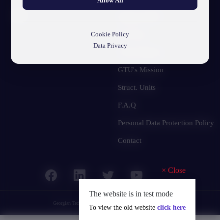
Allow All
About GTU
Our Story
Cookie Policy
Data Privacy
Visual Identity
GTU's Mission
Struct. Units
F.A.Q
Personal Data Protection Policy
Contact
×
Close
The website is in test mode
Georgian Technical University
© 2025 all rights reserved.
To view the old website
click here