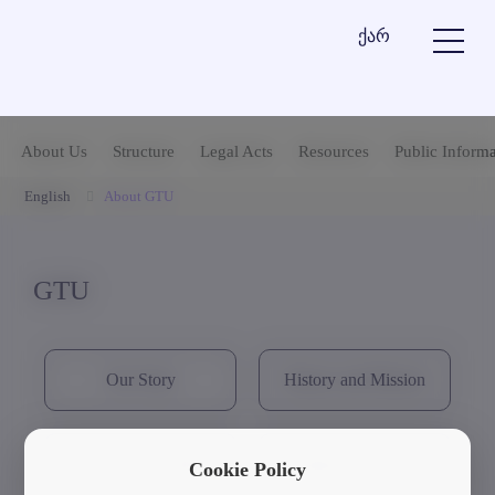
ქარ
About Us
Structure
Legal Acts
Resources
Public Informa
English
About GTU
GTU
Our Story
History and Mission
GTU's Visual Identity
Strategic Documents
Cookie Policy