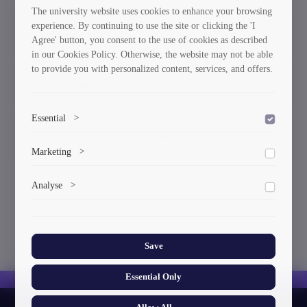
The university website uses cookies to enhance your browsing
experience. By continuing to use the site or clicking the 'I
Honorary Doctors
Awards
Agree' button, you consent to the use of cookies as described
in our Cookies Policy. Otherwise, the website may not be able
to provide you with personalized content, services, and offers.
Diploma
Requisites
Essential
>
Gender Equality Plan
To save the cookie options selected by the user.
Marketing
>
Marketing cookies help us deliver personalized content and
Analyse
>
ads.
Collects anonymized information about website usage to
improve content and user experience.
Save
Essential Only