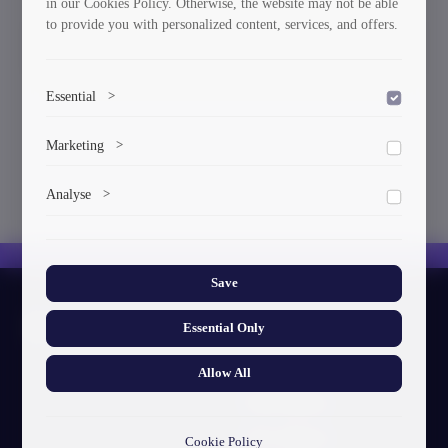
in our Cookies Policy. Otherwise, the website may not be able
to provide you with personalized content, services, and offers.
Orders
Essential
>
To save the cookie options selected by the user.
Marketing
>
Marketing cookies help us deliver personalized content and
Analyse
>
ads.
Collects anonymized information about website usage to
improve content and user experience.
Save
About GTU
Essential Only
Our Story
Allow All
Visual Identity
GTU's Mission
Cookie Policy