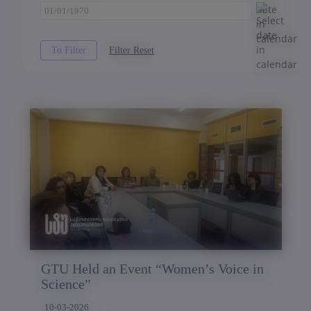
GTU Held an Event “Women’s Voice in
Science”
10-03-2026