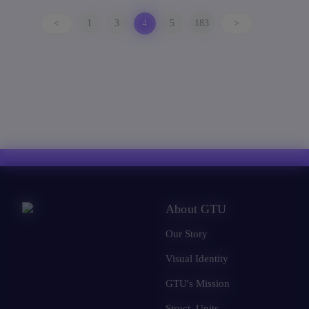
<
1
3
4
5
183
>
About GTU
Our Story
Visual Identity
GTU's Mission
Struct. Units