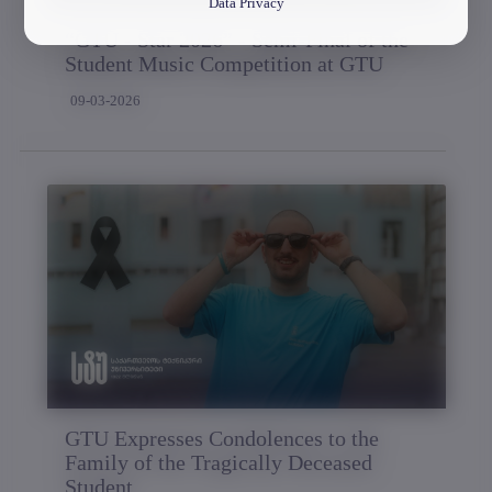
Data Privacy
“GTU - Star 2026” - Semi-Final of the
Student Music Competition at GTU
09-03-2026
GTU Expresses Condolences to the
Family of the Tragically Deceased
Student