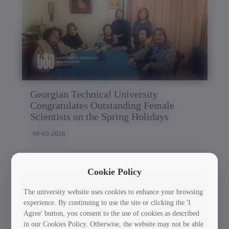
Georgian Technical University
Congratulates Outstanding Female
Scientists on the Spring Holidays
09-03-2026
Cookie Policy
The university website uses cookies to enhance your browsing
experience. By continuing to use the site or clicking the 'I
Agree' button, you consent to the use of cookies as described
in our Cookies Policy. Otherwise, the website may not be able