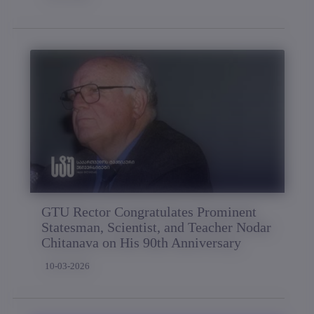
GTU Rector Congratulates Prominent
Statesman, Scientist, and Teacher Nodar
Chitanava on His 90th Anniversary
10-03-2026