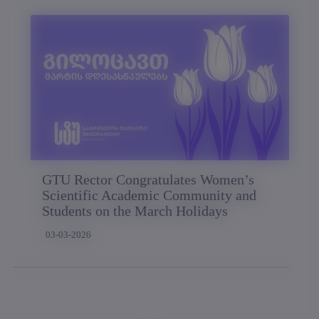
GTU Rector Congratulates Women’s
Scientific Academic Community and
Students on the March Holidays
03-03-2026