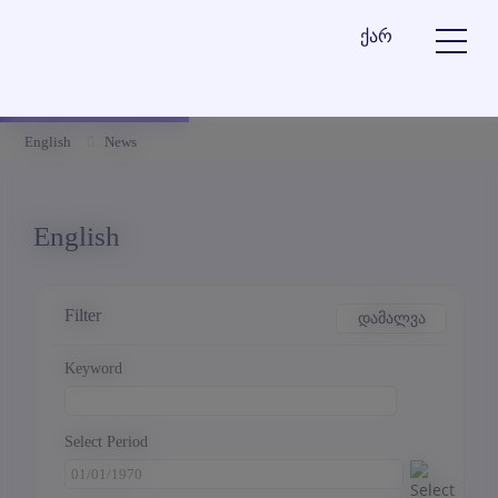
ქარ
English
News
English
Filter
დამალვა
Keyword
Select Period