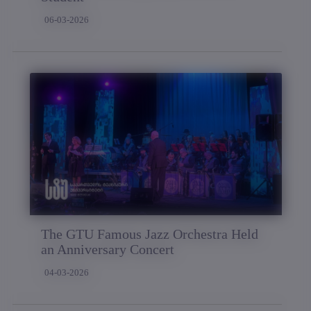
06-03-2026
The GTU Famous Jazz Orchestra Held
an Anniversary Concert
04-03-2026