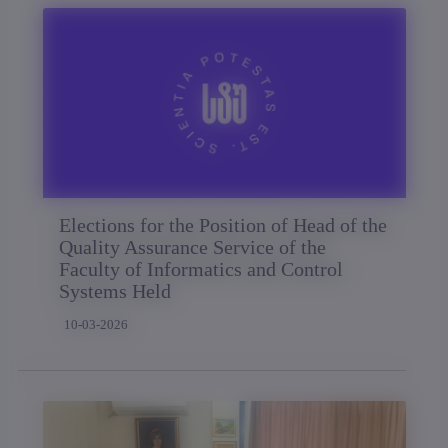
Elections for the Position of Head of the
Quality Assurance Service of the
Faculty of Informatics and Control
Systems Held
10-03-2026