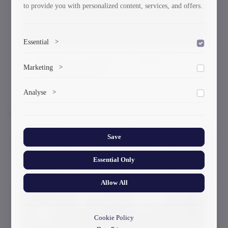
to provide you with personalized content, services, and offers.
Essential
>
GTU Rector Awards Five Professors
To save the cookie options selected by the user.
Marketing
>
With Gold Medals
Marketing cookies help us deliver personalized content and
09-03-2026
Analyse
>
ads.
Collects anonymized information about website usage to
improve content and user experience.
Save
Essential Only
Allow All
Cookie Policy