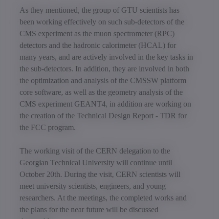
As they mentioned, the group of GTU scientists has
been working effectively on such sub-detectors of the
CMS experiment as the muon spectrometer (RPC)
detectors and the hadronic calorimeter (HCAL) for
many years, and are actively involved in the key tasks in
the sub-detectors. In addition, they are involved in both
the optimization and analysis of the CMSSW platform
core software, as well as the geometry analysis of the
CMS experiment GEANT4, in addition are working on
the creation of the Technical Design Report - TDR for
the FCC program.
The working visit of the CERN delegation to the
Georgian Technical University will continue until
October 20th. During the visit, CERN scientists will
meet university scientists, engineers, and young
researchers. At the meetings, the completed works and
the plans for the near future will be discussed