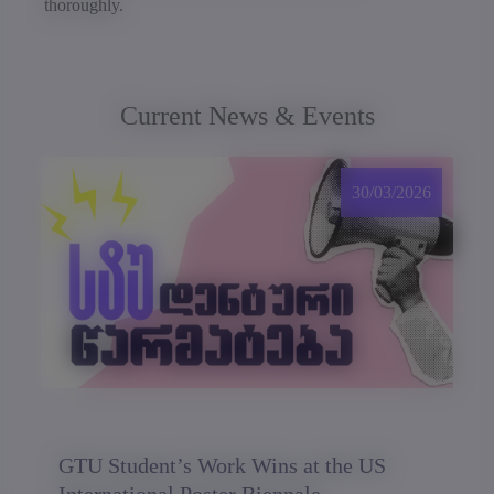
thoroughly.
Current News & Events
30/03/2026
GTU Student’s Work Wins at the US