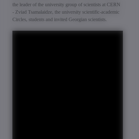
the leader of the university group of scientists at CERN
- Zviad Tsamalaidze, the university scientific-academic
Circles, students and invited Georgian scientists.