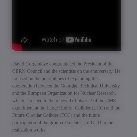
David Gurgenidze congratulated the President of the
CERN Council and the scientists on the anniversary. He
focused on the possibilities of expanding the
cooperation between the Georgian Technical University
and the European Organization for Nuclear Research,
which is related to the renewal of phase 2 of the CMS
experiment at the Large Hadron Collider (LHC) and the
Future Circular Collider (FCC) and the future
participation of the group of scientists of GTU in the
realization works.