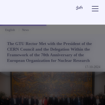
ქარ
English
News
The GTU Rector Met with the President of the
CERN Council and the Delegation Within the
Framework of the 70th Anniversary of the
European Organization for Nuclear Research
17-10-2024