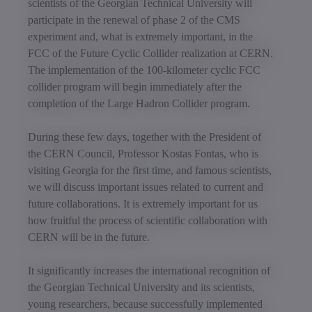
scientists of the Georgian Technical University will
participate in the renewal of phase 2 of the CMS
experiment and, what is extremely important, in the
FCC of the Future Cyclic Collider realization at CERN.
The implementation of the 100-kilometer cyclic FCC
collider program will begin immediately after the
completion of the Large Hadron Collider program.
During these few days, together with the President of
the CERN Council, Professor Kostas Fontas, who is
visiting Georgia for the first time, and famous scientists,
we will discuss important issues related to current and
future collaborations. It is extremely important for us
how fruitful the process of scientific collaboration with
CERN will be in the future.
It significantly increases the international recognition of
the Georgian Technical University and its scientists,
young researchers, because successfully implemented