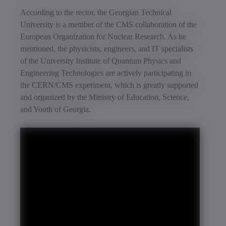
According to the rector, the Georgian Technical
University is a member of the CMS collaboration of the
European Organization for Nuclear Research. As he
mentioned, the physicists, engineers, and IT specialists
of the University Institute of Quantum Physics and
Engineering Technologies are actively participating in
the CERN/CMS experiment, which is greatly supported
and organized by the Ministry of Education, Science,
and Youth of Georgia.