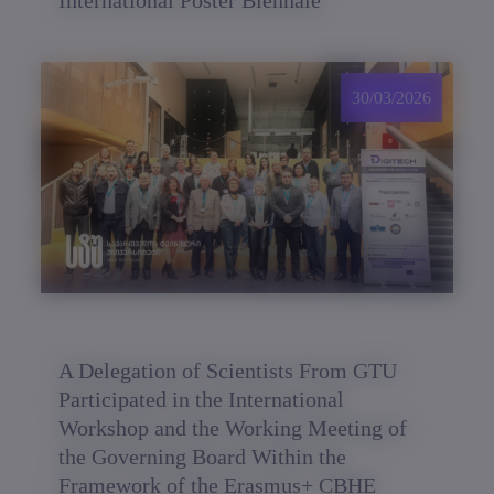
International Poster Biennale
30/03/2026
A Delegation of Scientists From GTU
Participated in the International
Workshop and the Working Meeting of
the Governing Board Within the
Framework of the Erasmus+ CBHE