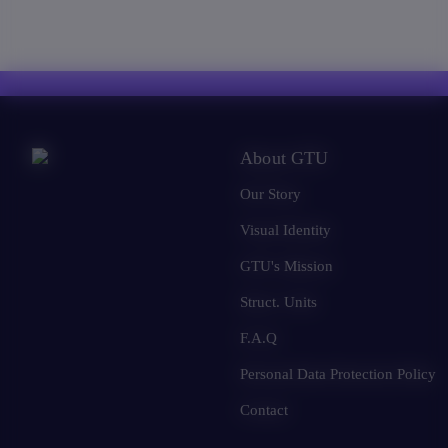
About GTU
Our Story
Visual Identity
GTU's Mission
Struct. Units
F.A.Q
Personal Data Protection Policy
Contact