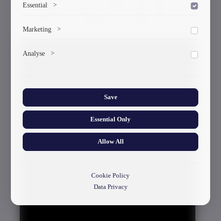
Essential
>
the Georgian Technical University and the high
assessment of the contribution of Georgian scientists.
To save the cookie options selected by the user.
Marketing
>
Marketing cookies help us deliver personalized content and
Analyse
>
ads.
Collects anonymized information about website usage to
improve content and user experience.
Save
Essential Only
Allow All
Cookie Policy
Data Privacy