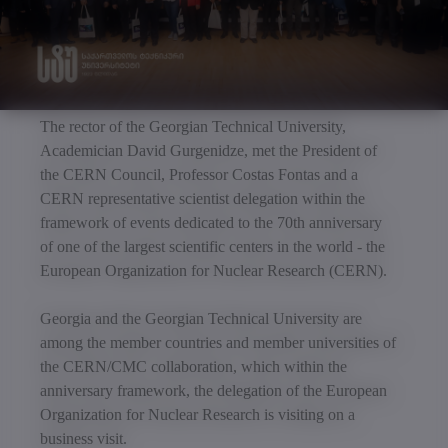
The rector of the Georgian Technical University,
Academician David Gurgenidze, met the President of
the CERN Council, Professor Costas Fontas and a
CERN representative scientist delegation within the
framework of events dedicated to the 70th anniversary
of one of the largest scientific centers in the world - the
European Organization for Nuclear Research (CERN).
Georgia and the Georgian Technical University are
among the member countries and member universities of
the CERN/CMC collaboration, which within the
anniversary framework, the delegation of the European
Organization for Nuclear Research is visiting on a
business visit.