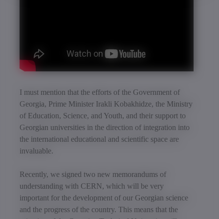
I must mention that the efforts of the Government of
Georgia, Prime Minister Irakli Kobakhidze, the Ministry
of Education, Science, and Youth, and their support to
Georgian universities in the direction of integration into
the international educational and scientific space are
invaluable.
Recently, we signed two new memorandums of
understanding with CERN, which will be very
important for the development of our Georgian science
and the progress of the country. This means that the