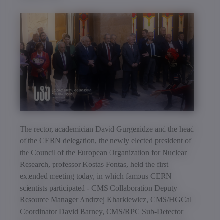
The rector, academician David Gurgenidze and the head
of the CERN delegation, the newly elected president of
the Council of the European Organization for Nuclear
Research, professor Kostas Fontas, held the first
extended meeting today, in which famous CERN
scientists participated - CMS Collaboration Deputy
Resource Manager Andrzej Kharkiewicz, CMS/HGCal
Coordinator David Barney, CMS/RPC Sub-Detector