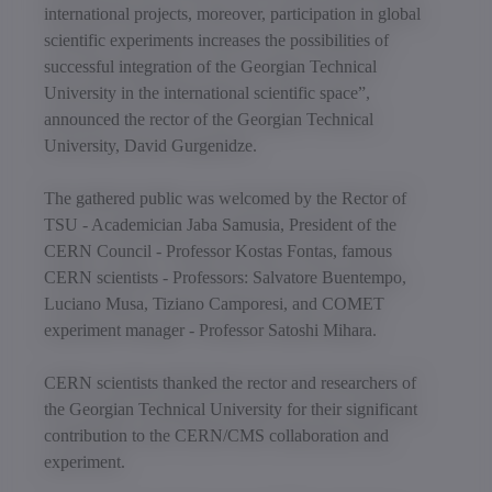
international projects, moreover, participation in global
scientific experiments increases the possibilities of
successful integration of the Georgian Technical
University in the international scientific space”,
announced the rector of the Georgian Technical
University, David Gurgenidze.
The gathered public was welcomed by the Rector of
TSU - Academician Jaba Samusia, President of the
CERN Council - Professor Kostas Fontas, famous
CERN scientists - Professors: Salvatore Buentempo,
Luciano Musa, Tiziano Camporesi, and COMET
experiment manager - Professor Satoshi Mihara.
CERN scientists thanked the rector and researchers of
the Georgian Technical University for their significant
contribution to the CERN/CMS collaboration and
experiment.