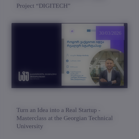
Project “DIGITECH”
30/03/2026
Turn an Idea into a Real Startup -
Masterclass at the Georgian Technical
University