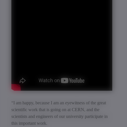
“I am happy, because I am an eyewitness of the great
scientific work that is going on at CERN, and the
scientists and engineers of our university participate in
this important work.