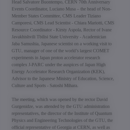
Head Salvatore Buontempo, CERN 70th Anniversary
Events Coordinator, Luciano Musa – the head of Non-
Member States Committee, CMS Leader Tiziano
Camporesi, CMS Lead Scientist - Chiara Mariotti, CMS
Resource Coordinator - Kirsty Aspola, Rector of Ivane
Javakhishvili Tbilisi State University - Academician
Jaba Samushia, Japanese scientist on a working visit to
GTU, manager of one of the world’s largest COMET
experiments in Japan proton accelerator research
complex J-PARC under the auspices of Japan High
Energy Accelerator Research Organization (KEK),
Advisor to the Japanese Ministry of Education, Science,
Culture and Sports - Satoshi Mihara.
The meeting, which was opened by the rector David
Gurgenidze, was attended by the GTU administration
representatives, the director of the Institute of Quantum
Physics and Engineering Technologies of the GTU, the
official representative of Georgia at CERN, as well as