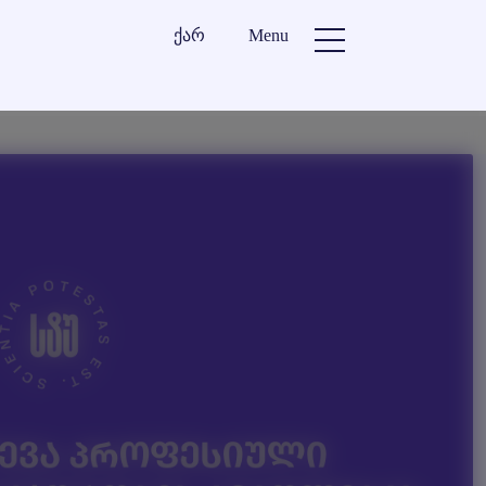
ქარ
Menu