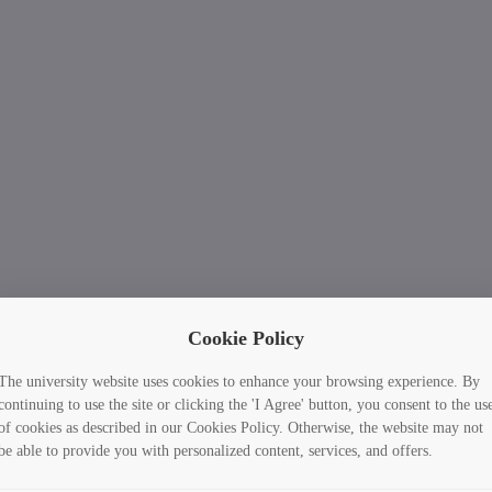
Cookie Policy
The university website uses cookies to enhance your browsing experience. By
continuing to use the site or clicking the 'I Agree' button, you consent to the us
of cookies as described in our Cookies Policy. Otherwise, the website may not
be able to provide you with personalized content, services, and offers.