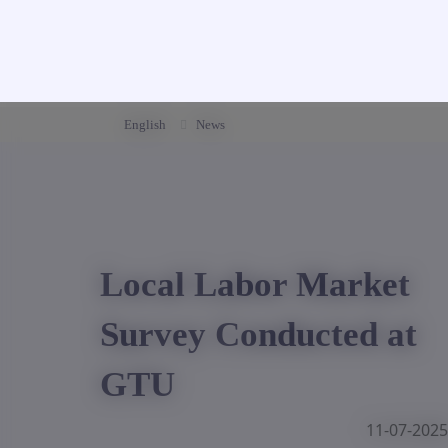
English
News
Local Labor Market
Survey Conducted at
GTU
11-07-2025