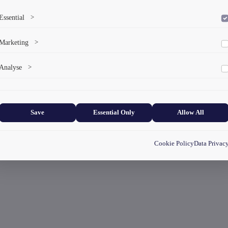
Essential
>
To save the cookie options selected by the user.
Marketing
>
Marketing cookies help us deliver personalized content and ads.
Analyse
>
Collects anonymized information about website usage to improve content
and user experience.
Save
Essential Only
Allow All
Cookie Policy
Data Privac