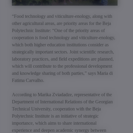
“Food technology and viticulture-enology, along with
other agricultural areas, are priority areas for the Beja
Polytechnic Institute: “One of the priority areas of
cooperation is food technology and viticulture-enology,
which both higher education institutions consider as
strategically important sectors. Joint scientific research,
laboratory practices, and field expeditions are planned,
which will contribute to the professional development
and knowledge sharing of both parties,” says Maria di
Fatima Carvalho.
According to Marika Zviadadze, representative of the
Department of International Relations of the Georgian
Technical University, cooperation with the Beja
Polytechnic Institute is an initiative of strategic
importance, which aims to share international
experience and deepen academic synergy between