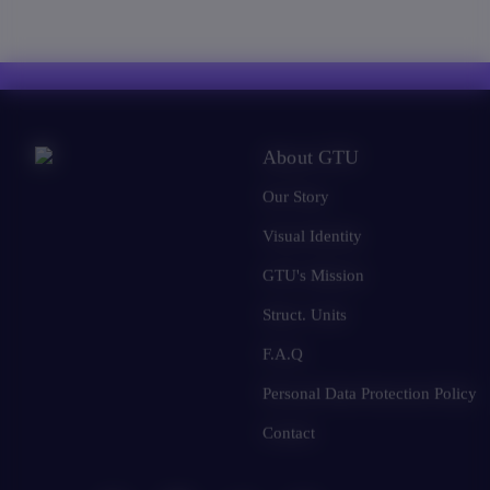
About GTU
Our Story
Visual Identity
GTU's Mission
Struct. Units
F.A.Q
Personal Data Protection Policy
Contact