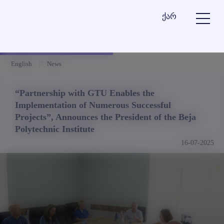
ქარ
English
News
“Partnership with GTU Enables the
Implementation of Numerous Successful
Projects”, Announces the President of the Beja
Polytechnic Institute
16-07-2025