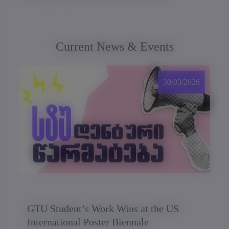
Current News & Events
30/03/2026
GTU Student’s Work Wins at the US
International Poster Biennale