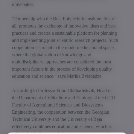
universities.
“Partnership with the Beja Polytechnic Institute, first of
all, promotes the exchange of innovative ideas and best
practices and creates a sustainable platform for planning
and implementing joint scientific-research projects. Such
cooperation is crucial in the modern educational space,
where the globalization of knowledge and
multidisciplinary approaches are considered the most
important factors in the process of developing quality
education and science,” says Marika Zviadadze.
According to Professor Nino Chkhartishvili, Head of
the Department of Viticulture and Enology at the GTU
Faculty of Agricultural Sciences and Biosystems
Engineering, the cooperation between the Georgian
Technical University and the University of Beja
effectively combines education and science, which is
reflected in both successful exchange programs and