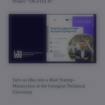
Project “DIGITECH”
30/03/2026
Turn an Idea into a Real Startup -
Masterclass at the Georgian Technical
University