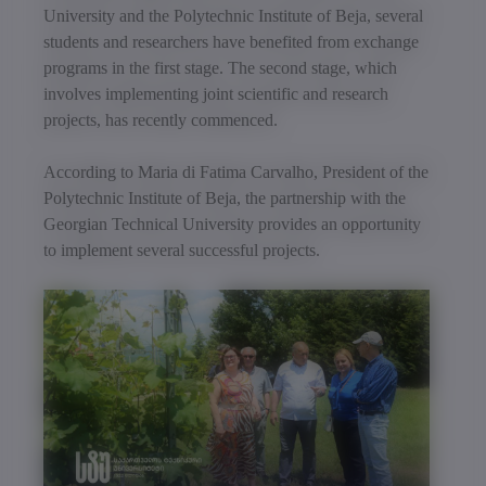
University and the Polytechnic Institute of Beja, several
students and researchers have benefited from exchange
programs in the first stage. The second stage, which
involves implementing joint scientific and research
projects, has recently commenced.
According to Maria di Fatima Carvalho, President of the
Polytechnic Institute of Beja, the partnership with the
Georgian Technical University provides an opportunity
to implement several successful projects.