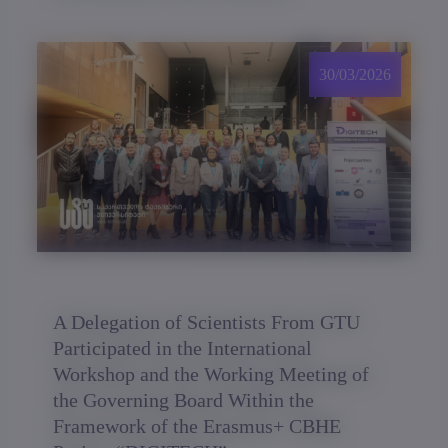
30/03/2026
A Delegation of Scientists From GTU
Participated in the International
Workshop and the Working Meeting of
the Governing Board Within the
Framework of the Erasmus+ CBHE