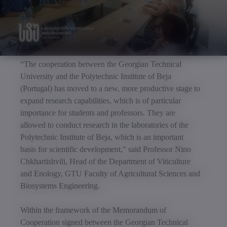
“The cooperation between the Georgian Technical
University and the Polytechnic Institute of Beja
(Portugal) has moved to a new, more productive stage to
expand research capabilities, which is of particular
importance for students and professors. They are
allowed to conduct research in the laboratories of the
Polytechnic Institute of Beja, which is an important
basis for scientific development,” said Professor Nino
Chkhartishvili, Head of the Department of Viticulture
and Enology, GTU Faculty of Agricultural Sciences and
Biosystems Engineering.
Within the framework of the Memorandum of
Cooperation signed between the Georgian Technical