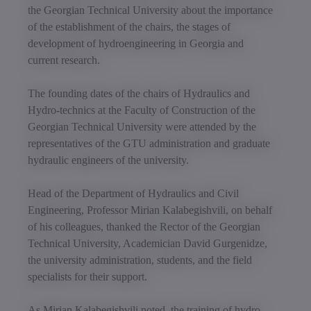
the Georgian Technical University about the importance
of the establishment of the chairs, the stages of
development of hydroengineering in Georgia and
current research.
The founding dates of the chairs of Hydraulics and
Hydro-technics at the Faculty of Construction of the
Georgian Technical University were attended by the
representatives of the GTU administration and graduate
hydraulic engineers of the university.
Head of the Department of Hydraulics and Civil
Engineering, Professor Mirian Kalabegishvili, on behalf
of his colleagues, thanked the Rector of the Georgian
Technical University, Academician David Gurgenidze,
the university administration, students, and the field
specialists for their support.
As Mirian Kalabegishvili noted, the training of hydro