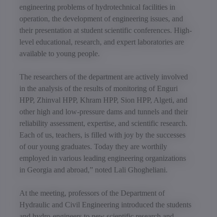
engineering problems of hydrotechnical facilities in
operation, the development of engineering issues, and
their presentation at student scientific conferences. High-
level educational, research, and expert laboratories are
available to young people.
The researchers of the department are actively involved
in the analysis of the results of monitoring of Enguri
HPP, Zhinval HPP, Khram HPP, Sion HPP, Algeti, and
other high and low-pressure dams and tunnels and their
reliability assessment, expertise, and scientific research.
Each of us, teachers, is filled with joy by the successes
of our young graduates. Today they are worthily
employed in various leading engineering organizations
in Georgia and abroad,” noted Lali Ghogheliani.
At the meeting, professors of the Department of
Hydraulic and Civil Engineering introduced the students
and hydro-engineers to new scientific research and