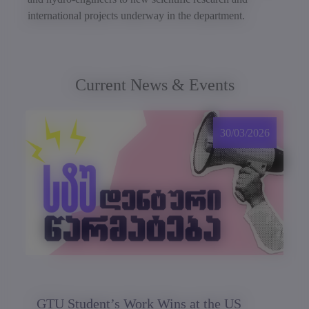
international projects underway in the department.
Current News & Events
30/03/2026
GTU Student’s Work Wins at the US