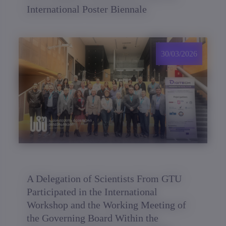
International Poster Biennale
30/03/2026
A Delegation of Scientists From GTU
Participated in the International
Workshop and the Working Meeting of
the Governing Board Within the