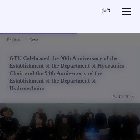
ქარ
English
News
GTU Celebrated the 98th Anniversary of the
Establishment of the Department of Hydraulics
Chair and the 94th Anniversary of the
Establishment of the Department of
Hydrotechnics
27-01-2025