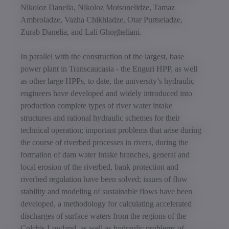
Nikoloz Danelia, Nikoloz Motsonelidze, Tamaz
Ambroladze, Vazha Chikhladze, Otar Purtseladze,
Zurab Danelia, and Lali Ghogheliani.
In parallel with the construction of the largest, base
power plant in Transcaucasia - the Enguri HPP, as well
as other large HPPs, to date, the university’s hydraulic
engineers have developed and widely introduced into
production complete types of river water intake
structures and rational hydraulic schemes for their
technical operation; important problems that arise during
the course of riverbed processes in rivers, during the
formation of dam water intake branches, general and
local erosion of the riverbed, bank protection and
riverbed regulation have been solved; issues of flow
stability and modeling of sustainable flows have been
developed, a methodology for calculating accelerated
discharges of surface waters from the regions of the
Colchis Lowland, as well as hydraulic problems of