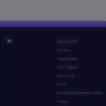
About GTU
Our Story
Visual Identity
GTU's Mission
Struct. Units
F.A.Q
Personal Data Protection Policy
Contact