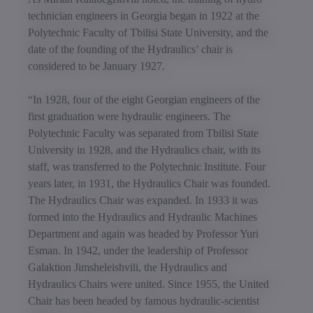
technician engineers in Georgia began in 1922 at the
Polytechnic Faculty of Tbilisi State University, and the
date of the founding of the Hydraulics’ chair is
considered to be January 1927.
“In 1928, four of the eight Georgian engineers of the
first graduation were hydraulic engineers. The
Polytechnic Faculty was separated from Tbilisi State
University in 1928, and the Hydraulics chair, with its
staff, was transferred to the Polytechnic Institute. Four
years later, in 1931, the Hydraulics Chair was founded.
The Hydraulics Chair was expanded. In 1933 it was
formed into the Hydraulics and Hydraulic Machines
Department and again was headed by Professor Yuri
Esman. In 1942, under the leadership of Professor
Galaktion Jimsheleishvili, the Hydraulics and
Hydraulics Chairs were united. Since 1955, the United
Chair has been headed by famous hydraulic-scientist