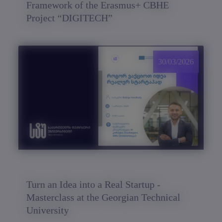
Framework of the Erasmus+ CBHE
Project “DIGITECH”
30/03/2026
Turn an Idea into a Real Startup -
Masterclass at the Georgian Technical
University