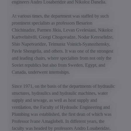
engineers Andro Losaberidze and Nikoloz Danelia.
At various times, the department was staffed by such
prominent specialists as professors Besarion
Chichinadze, Parmen Jikia, Levan Gvelesiani, Nikoloz
Kartvelishvili, Giorgi Chogovadze, Nodar Kereselidze,
Shio Napetvaridze, Teimuraz Voinich-Syanozhensky,
Pavle Shengelia, and others. It was one of the strongest
and leading chairs, where specialists from not only the
Soviet republics but also from Sweden, Egypt, and
Canada, underwent internships.
Since 1971, on the basis of the departments of hydraulic
structures, hydraulics and hydraulic machines, water
supply and sewage, as well as heat supply and
ventilation, the Faculty of Hydraulic Engineering and
Plumbing was established, the first dean of which was
Professor Ivane Amaglobeli. In different years, the
faculty was headed by professors Andro Losaberidze,