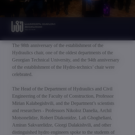
The 98th anniversary of the establishment of the
Hydraulics chair, one of the oldest departments of the
Georgian Technical University, and the 94th anniversary
of the establishment of the Hydro-technics’ chair were
celebrated.
The Head of the Department of Hydraulics and Civil
Engineering of the Faculty of Construction, Professor
Mirian Kalabegishvili, and the Department’s scientists
and researchers - Professors Nikoloz Danelia, Archil
Motsonelidze, Robert Diakonidze, Lali Ghogheliani,
Amiran Sakvarelidze, Giorgi Dalakishvili, and other
distinguished hydro engineers spoke to the students of