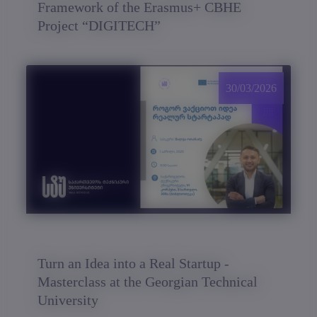
Framework of the Erasmus+ CBHE
Project “DIGITECH”
30/03/2026
Turn an Idea into a Real Startup -
Masterclass at the Georgian Technical
University