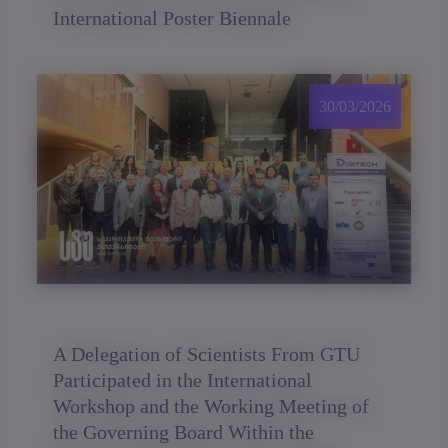
International Poster Biennale
30/03/2026
A Delegation of Scientists From GTU
Participated in the International
Workshop and the Working Meeting of
the Governing Board Within the