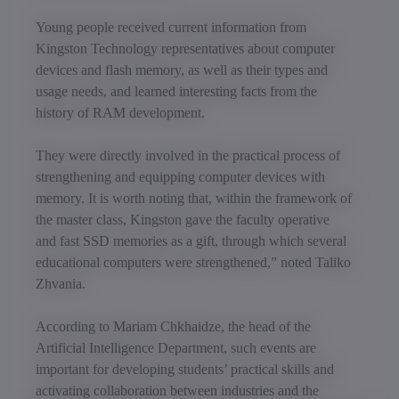
Young people received current information from
Kingston Technology representatives about computer
devices and flash memory, as well as their types and
usage needs, and learned interesting facts from the
history of RAM development.
They were directly involved in the practical process of
strengthening and equipping computer devices with
memory. It is worth noting that, within the framework of
the master class, Kingston gave the faculty operative
and fast SSD memories as a gift, through which several
educational computers were strengthened,” noted Taliko
Zhvania.
According to Mariam Chkhaidze, the head of the
Artificial Intelligence Department, such events are
important for developing students’ practical skills and
activating collaboration between industries and the