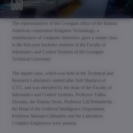
The representatives of the Georgian office of the famous
American corporation Kingston Technology, a
manufacturer of computer memories, gave a master class
to the first-year bachelor students of the Faculty of
Informatics and Control Systems of the Georgian
Technical University.
The master class, which was held in the Technical and
Research Laboratory named after Jiuli Shartava of
GTU, and was attended by the dean of the Faculty of
Informatics and Control Systems, Professor Taliko
Zhvania, the Deputy Dean, Professor Lili Petriashvili,
the Head of the Artificial Intelligence Department,
Professor Mariam Chkhaidze and the Laboratory
Complex Employees were present.