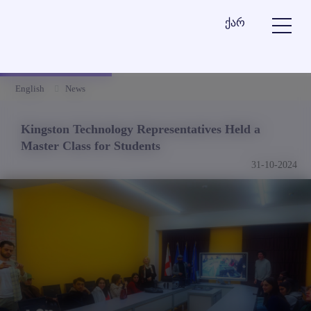
ქარ
English
News
Kingston Technology Representatives Held a
Master Class for Students
31-10-2024