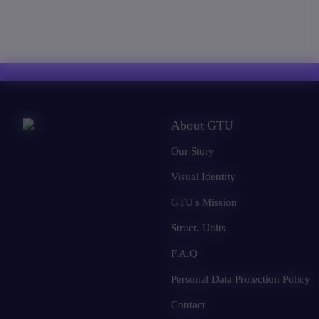
About GTU
Our Story
Visual Identity
GTU's Mission
Struct. Units
F.A.Q
Personal Data Protection Policy
Contact