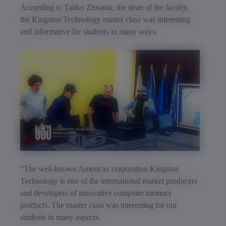
According to Taliko Zhvania, the dean of the faculty,
the Kingston Technology master class was interesting
and informative for students in many ways.
“The well-known American corporation Kingston
Technology is one of the international market producers
and developers of innovative computer memory
products. The master class was interesting for our
students in many aspects.