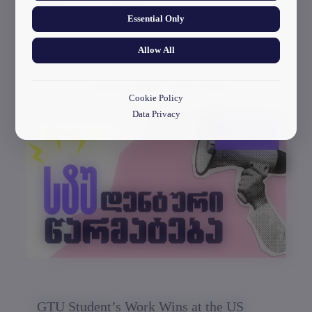
and the electronics museum.
Essential Only
Allow All
Current News & Events
Cookie Policy
Data Privacy
30/03/2026
GTU Student’s Work Wins at the US