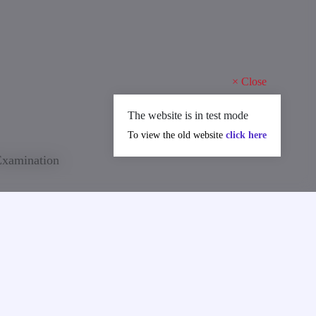
×
Close
The website is in test mode
To view the old website
click here
 Examination
on announced
re required
 at least at
ctures in a