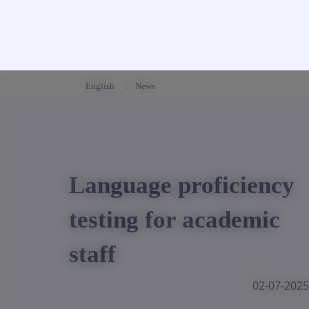
English
News
Language proficiency
testing for academic
staff
02-07-2025