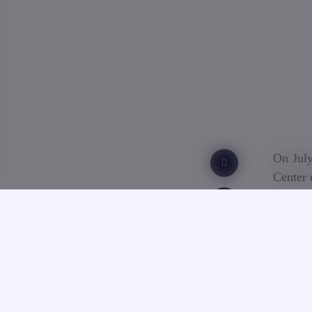
On July
Center 
The tes
by the 
to have
the B2 
foreign