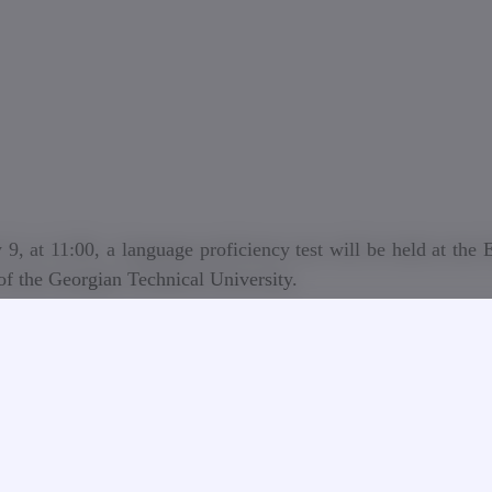
 9, at 11:00, a language proficiency test will be held at the
of the Georgian Technical University.
t is intended for participants in the academic staff competiti
GTU, who, according to the conditions of the competition, a
 knowledge of the relevant foreign language (English, Russian)
level according to the subject group or who wish to give le
 language (English, Russian).