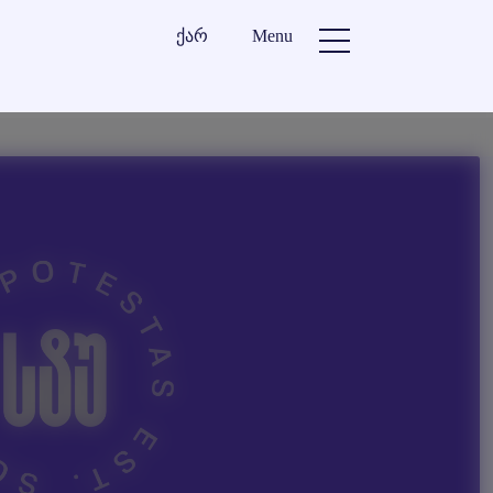
ქარ
Menu