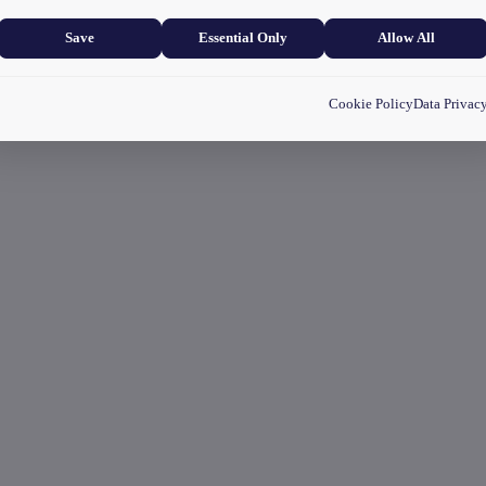
and user experience.
Save
Essential Only
Allow All
Cookie Policy
Data Privac