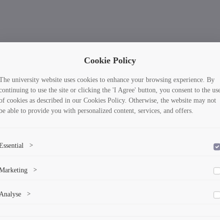
Cookie Policy
The university website uses cookies to enhance your browsing experience. By
continuing to use the site or clicking the 'I Agree' button, you consent to the us
of cookies as described in our Cookies Policy. Otherwise, the website may not
be able to provide you with personalized content, services, and offers.
Essential
>
To save the cookie options selected by the user.
Marketing
>
Marketing cookies help us deliver personalized content and ads.
Analyse
>
Collects anonymized information about website usage to improve content