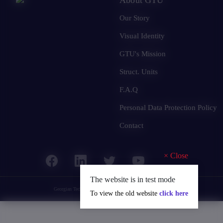
Our Story
Visual Identity
GTU's Mission
Struct. Units
F.A.Q
Personal Data Protection Policy
Contact
×
Close
The website is in test mode
Georgian Technical University
© 2025 all rights reserved.
To view the old website
click here