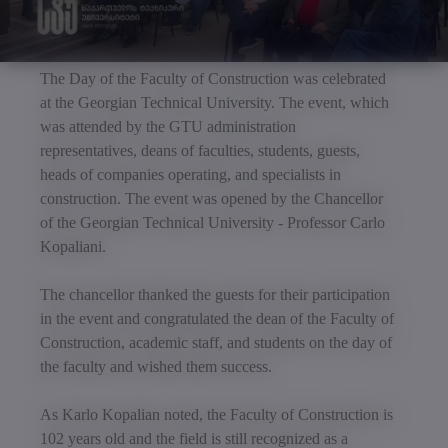
The Day of the Faculty of Construction was celebrated
at the Georgian Technical University. The event, which
was attended by the GTU administration
representatives, deans of faculties, students, guests,
heads of companies operating, and specialists in
construction. The event was opened by the Chancellor
of the Georgian Technical University - Professor Carlo
Kopaliani.
The chancellor thanked the guests for their participation
in the event and congratulated the dean of the Faculty of
Construction, academic staff, and students on the day of
the faculty and wished them success.
As Karlo Kopalian noted, the Faculty of Construction is
102 years old and the field is still recognized as a