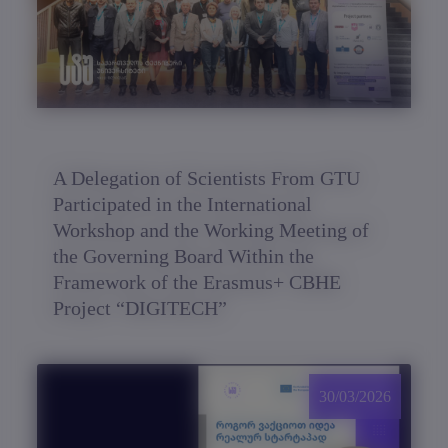
A Delegation of Scientists From GTU
Participated in the International
Workshop and the Working Meeting of
the Governing Board Within the
Framework of the Erasmus+ CBHE
Project “DIGITECH”
30/03/2026