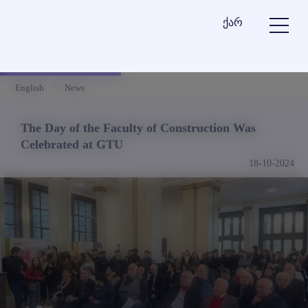
ქარ
English
News
The Day of the Faculty of Construction Was
Celebrated at GTU
18-10-2024