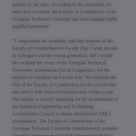
priority by the state. According to the chancellor, for
more than a century, the Faculty of Construction of the
Georgian Technical University has been training highly
qualified personnel.
“I congratulate the academic staff and students of the
Faculty of Construction on Faculty Day, I wish success
to colleagues and the young generation, and I would
like to thank the rector of the Georgian Technical
University, academician David Gurgenidze, for the
initiative to establish the Faculty Day. We celebrate the
Day of the Faculty of Construction for the second time
and meet it with renewed infrastructure within a year.
The faculty is actively preparing for the accreditation of
the American Engineering and Technology
Accreditation Council to obtain international ABET
accreditation. The Faculty of Construction of the
Georgian Technical University simultaneously prepares
Georgian-language and English-language bachelor’s