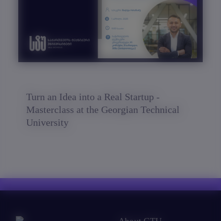
Turn an Idea into a Real Startup -
Masterclass at the Georgian Technical
University
About GTU