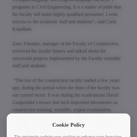
programs in Civil Engineering. It is a matter of pride that
the faculty still trains highly qualified personnel. I wish
success to the academic staff and students”, said Carlo
Kopaliani.
Zaza Tsinadze, manager of the Faculty of Construction,
reviewed the faculty history and talked about the
successful projects implemented by the Faculty scientific
staff and students.
“The rise of the construction faculty started a few years
ago, during the period when the dean of the faculty was
our current rector. It was during the academician David
Gurgenidze’s tenure that such important laboratories as
construction training, scientific, expert examination,
hydraulic engineering training-scientific and expert,
mechanics training-scientific named after Gorgidze,
Cookie Policy
water supply, wastewater, and water purification
The university website uses cookies to enhance your browsing