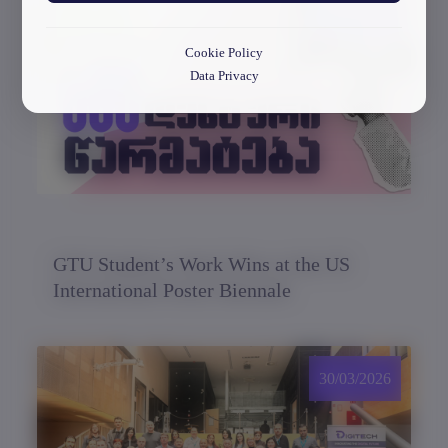
30/03/2026
Cookie Policy
Data Privacy
GTU Student’s Work Wins at the US
International Poster Biennale
30/03/2026