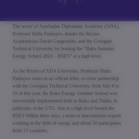
The rector of Azerbaijan Diplomatic Academy (ADA),
Professor Hafiz Pashayev, thanks the Rector,
Academician David Gurgenidze, and the Georgian
Technical University for hosting the “Baku Summer
Energy School 2024 – BSES” at a high level.
As the Rector of ADA University, Professor Hafiz
Pashayev notes in an official letter, in close partnership
with the Georgian Technical University, from July 8 to
19 of this year, the Baku Energy Summer School was
successfully implemented both in Baku and Tbilisi, in
particular, at the GTU, that at a high level hosted the
BSES Within three days, a team of international experts
working in the field of energy and about 50 participants
from 15 countries.