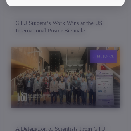
GTU Student’s Work Wins at the US
International Poster Biennale
30/03/2026
A Delegation of Scientists From GTU