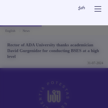
ქარ
English
News
Rector of ADA University thanks academician
David Gurgenidze for conducting BSES at a high
level
31-07-2024