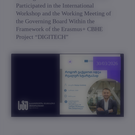
Participated in the International
Workshop and the Working Meeting of
the Governing Board Within the
Framework of the Erasmus+ CBHE
Project “DIGITECH”
30/03/2026