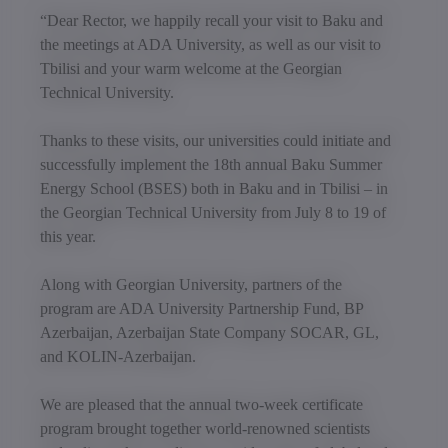
“Dear Rector, we happily recall your visit to Baku and
the meetings at ADA University, as well as our visit to
Tbilisi and your warm welcome at the Georgian
Technical University.
Thanks to these visits, our universities could initiate and
successfully implement the 18th annual Baku Summer
Energy School (BSES) both in Baku and in Tbilisi – in
the Georgian Technical University from July 8 to 19 of
this year.
Along with Georgian University, partners of the
program are ADA University Partnership Fund, BP
Azerbaijan, Azerbaijan State Company SOCAR, GL,
and KOLIN-Azerbaijan.
We are pleased that the annual two-week certificate
program brought together world-renowned scientists