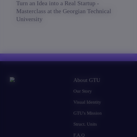
Turn an Idea into a Real Startup -
Masterclass at the Georgian Technical
University
About GTU
Our Story
Visual Identity
GTU's Mission
Struct. Units
F.A.Q