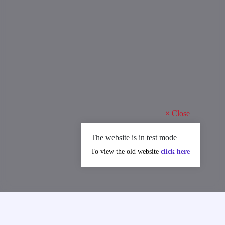
×
Close
The website is in test mode
To view the old website
click here
MAJOR ACHIEVEMENTS