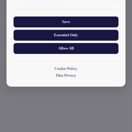
start your application
Collects anonymized information about website usage to
improve content and user experience.
Save
Essential Only
Allow All
Cookie Policy
Data Privacy