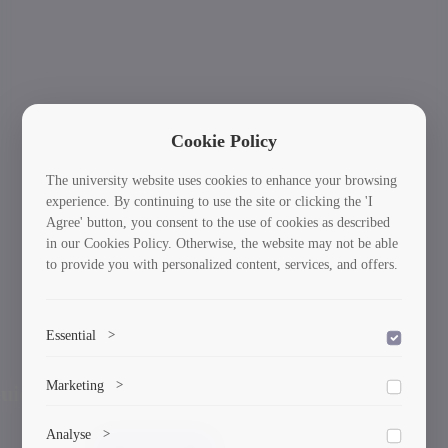
Cookie Policy
The university website uses cookies to enhance your browsing
experience. By continuing to use the site or clicking the 'I
Agree' button, you consent to the use of cookies as described
in our Cookies Policy. Otherwise, the website may not be able
to provide you with personalized content, services, and offers.
Essential
>
To save the cookie options selected by the user.
International Students: Your Journey Starts
Ne
Marketing
>
Previous
Here!
Marketing cookies help us deliver personalized content and
Analyse
>
ads.