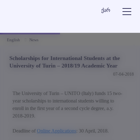
ქარ
English
News
Scholarships for International Students at the
University of Turin – 2018/19 Academic Year
07-04-2018
The University of Turin – UNITO (Italy) funds 15 two-
year scholarships to international students willing to
enroll in the first year of a second cycle degree, a.y.
2018-2019.
Deadline of
Online Applications
: 30 April, 2018.