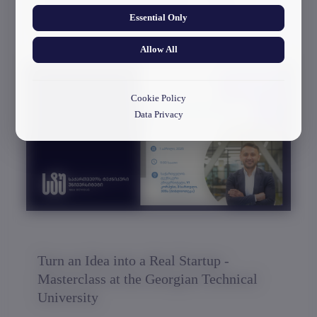
Framework of the Erasmus+ CBHE
Essential Only
Project “DIGITECH”
Allow All
30/03/2026
Cookie Policy
Data Privacy
Turn an Idea into a Real Startup -
Masterclass at the Georgian Technical
University