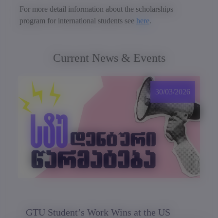
For more detail information about the scholarships
program for international students see
here
.
Current News & Events
30/03/2026
GTU Student’s Work Wins at the US