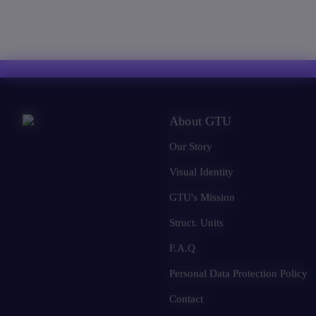
About GTU
Our Story
Visual Identity
GTU's Mission
Struct. Units
F.A.Q
Personal Data Protection Policy
Contact