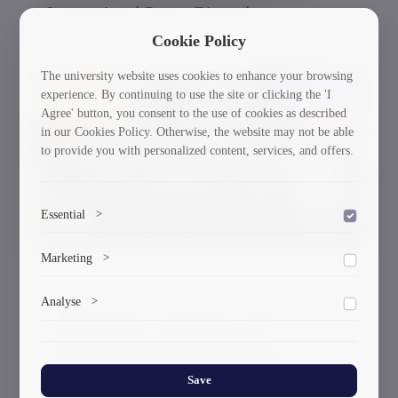
International Poster Biennale
Cookie Policy
The university website uses cookies to enhance your browsing
30/03/2026
experience. By continuing to use the site or clicking the 'I
Agree' button, you consent to the use of cookies as described
in our Cookies Policy. Otherwise, the website may not be able
to provide you with personalized content, services, and offers.
Essential
>
To save the cookie options selected by the user.
Marketing
>
Marketing cookies help us deliver personalized content and
Analyse
>
A Delegation of Scientists From GTU
ads.
Participated in the International
Collects anonymized information about website usage to
Workshop and the Working Meeting of
improve content and user experience.
the Governing Board Within the
Save