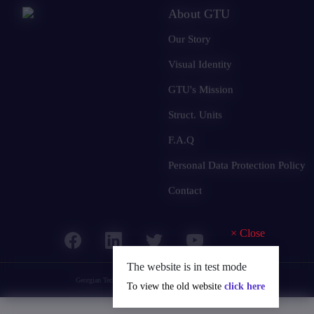
About GTU
Our Story
Visual Identity
GTU's Mission
Struct. Units
F.A.Q
Personal Data Protection Policy
Contact
×
Close
The website is in test mode
Georgian Technical University
© 2025 all rights reserved.
To view the old website
click here