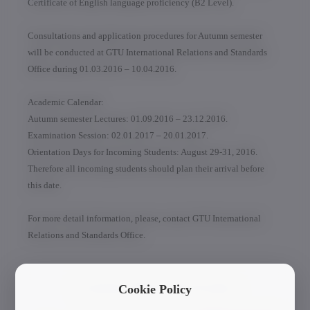
Certificate of English language proficiency (B2 Level).
Consultations and application procedures for Autumn semester
will be conducted at GTU International Relations and Standards
Office during 01.03.2016 – 10.04.2016.
Academic Calendar:
Autumn semester Lectures: 01.09.2016 – 23.12.2016.
Examination Session: 02.01.2017 – 20.01.2017.
Orientation Days for Incoming Students: August 29-31, 2016.
Therefore all incoming students should plan their arrival before
this date.
For more detail information, please, contact GTU International
Relations and Standards Office.
Current News & Events
Cookie Policy