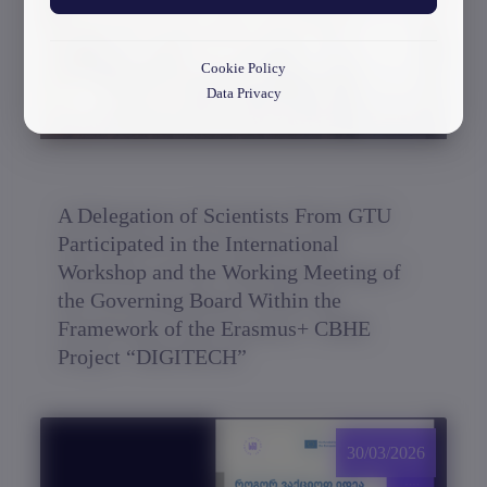
Cookie Policy
Data Privacy
A Delegation of Scientists From GTU
Participated in the International
Workshop and the Working Meeting of
the Governing Board Within the
Framework of the Erasmus+ CBHE
Project “DIGITECH”
30/03/2026