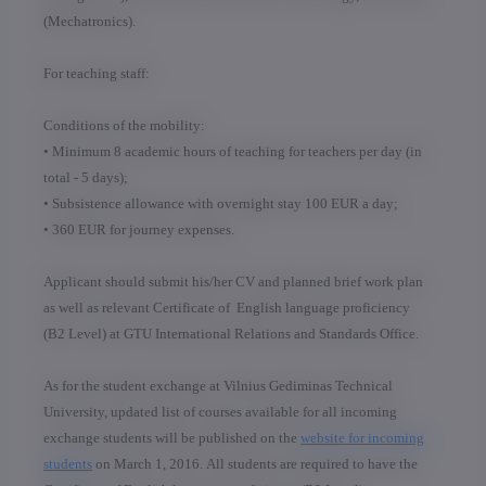
(Mechatronics).
For teaching staff:
Conditions of the mobility:
• Minimum 8 academic hours of teaching for teachers per day (in
total - 5 days);
• Subsistence allowance with overnight stay 100 EUR a day;
• 360 EUR for journey expenses.
Applicant should submit his/her CV and planned brief work plan
as well as relevant Certificate of English language proficiency
(B2 Level) at GTU International Relations and Standards Office.
As for the
student exchange
at Vilnius Gediminas Technical
University, updated list of courses available for all incoming
exchange students will be published on the
website for incoming
students
on March 1, 2016. All students are required to have the