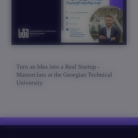
Turn an Idea into a Real Startup -
Masterclass at the Georgian Technical
University