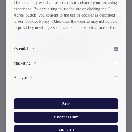
The university website uses cookies to enhance your browsing
experience. By continuing to use the site or clicking the 'I
30/03/2026
Agree' button, you consent to the use of cookies as described
in our Cookies Policy. Otherwise, the website may not be able
to provide you with personalized content, services, and offers.
Essential
>
To save the cookie options selected by the user.
Marketing
>
Marketing cookies help us deliver personalized content and
Analyse
>
ads.
GTU Student’s Work Wins at the US
Collects anonymized information about website usage to
International Poster Biennale
improve content and user experience.
Save
Essential Only
30/03/2026
Allow All