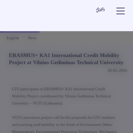
ქარ
English
News
ERASMUS+ KA1 International Credit Mobility
Project at Vilnius Gediminas Technical University
20-02-2016
GTU participates in ERASMUS+ KA1 International Credit
Mobility Project coordinated by Vilnius Gediminas Technical
University – VGTU (Lithuania).
VGTU announces project call for the proposals for GTU students
and teaching staff mobility in the fields of Environment (Water
Management), Environmental Protection Technology, Mechanics