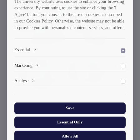
The university website uses cookies to enhance your browsing
will engage in international educational and scientific
experience. By continuing to use the site or clicking the 'I
networks to facilitate knowledge transfer and the
Agree' button, you consent to the use of cookies as described
in our Cookies Policy. Otherwise, the website may not be able
establishment of modern standards. 3. Supporting the
to provide you with personalized content, services, and offers.
Professional Development of Young Staff; We will
focus on supporting students and young researchers in
their professional growth and career development.
Essential
>
I am confident that with our collective efforts and the
To save the cookie options selected by the user.
Marketing
>
support of the Rector, the Faculty of Energy at Georgian
Technical University will continue to strengthen its
Marketing cookies help us deliver personalized content and
Analyse
position both domestically and internationally,” stated
>
ads.
Ketevan Kutateladze.
Collects anonymized information about website usage to
improve content and user experience.
Save
Essential Only
Current News & Events
Allow All