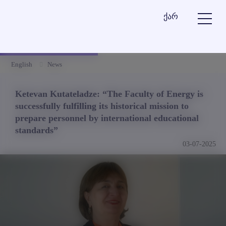
ქარ
English
News
Ketevan Kutateladze: “The Faculty of Energy is
successfully fulfilling its historical mission to
prepare personnel by international educational
standards”
03-07-2025