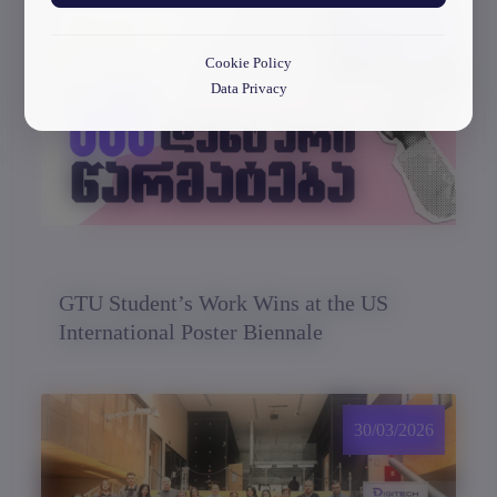
30/03/2026
Cookie Policy
Data Privacy
GTU Student’s Work Wins at the US
International Poster Biennale
30/03/2026