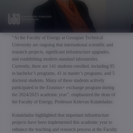
“At the Faculty of Energy at Georgian Technical
University are ongoing that international scientific and
research projects, significant infrastructure upgrades,
and establishing modern-standard laboratories.
Currently, there are 141 students enrolled, including 95
in bachelor’s programs, 41 in master’s programs, and 5
doctoral students. Many of these students actively
participated in the Erasmus+ exchange program during
the 2024/2025 academic year”, emphasized the dean of
the Faculty of Energy, Professor Ketevan Kutateladze.
Kutateladze highlighted that important infrastructure
projects have been implemented this academic year to
enhance the teaching and research process at the Faculty