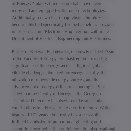
of Energy. Notably, three lecture halls have been
renovated and equipped with modern technologies.
Additionally, a new electromagnetism laboratory has
been established specifically for the bachelor’s program
in “Electrical and Electronic Engineering” within the
Department of Electrical Engineering and Electronics.
Professor Ketevan Kutateladze, the newly elected Dean
of the Faculty of Energy, emphasized the increasing
significance of the energy sector in light of global
climate challenges, the need for energy security, the
utilization of renewable energy sources, and the
advancement of energy-efficient technologies. She
stated that the Faculty of Energy at the Georgian
Technical University is poised to make substantial
contributions to addressing these critical issues. With a
history of 103 years, the faculty has successfully
fulfilled its mission of preparing engineering and
scientific personnel in line with international educational