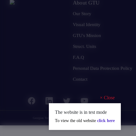
About GTU
Our Story
Visual Identity
GTU's Mission
Struct. Units
F.A.Q
Personal Data Protection Policy
Contact
×
Close
The website is in test mode
Georgian Technical University
© 2025 all rights reserved.
To view the old website
click here