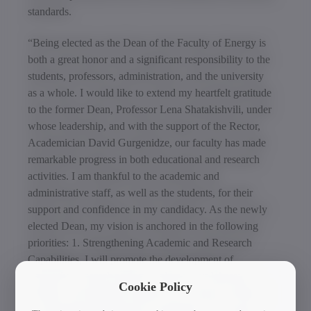
standards.
“Being elected as the Dean of the Faculty of Energy is
both a great honor and a significant responsibility to the
students, professors, administration, and the university
as a whole. I would like to extend my heartfelt gratitude
to the former Dean, Professor Lena Shatakishvili, under
whose leadership, and with the support of the Rector,
Academician David Gurgenidze, our faculty has made
remarkable progress in both educational and research
activities. I am thankful to the academic and
administrative staff, as well as the students, for their
support and confidence in my candidacy. As the newly
elected Dean, my vision is anchored in the following
priorities: 1. Strengthening Academic and Research
Capabilities, I will promote the development of
innovative research projects, enhance our laboratory
Cookie Policy
facilities, and integrate students into research activities;
2. Deepening International Cooperation; The faculty