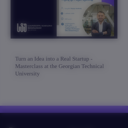
Turn an Idea into a Real Startup -
Masterclass at the Georgian Technical
University