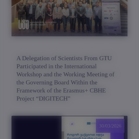
A Delegation of Scientists From GTU
Participated in the International
Workshop and the Working Meeting of
the Governing Board Within the
Framework of the Erasmus+ CBHE
Project “DIGITECH”
30/03/2026