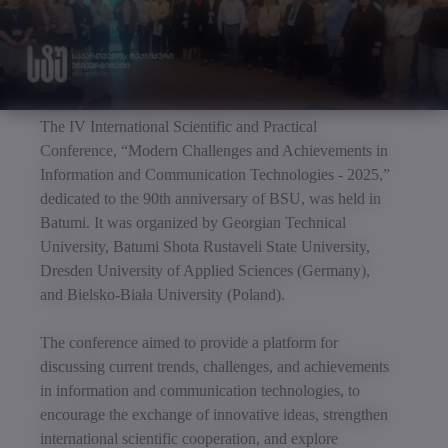
The IV International Scientific and Practical
Conference, “Modern Challenges and Achievements in
Information and Communication Technologies - 2025,”
dedicated to the 90th anniversary of BSU, was held in
Batumi. It was organized by Georgian Technical
University, Batumi Shota Rustaveli State University,
Dresden University of Applied Sciences (Germany),
and Bielsko-Biała University (Poland).
The conference aimed to provide a platform for
discussing current trends, challenges, and achievements
in information and communication technologies, to
encourage the exchange of innovative ideas, strengthen
international scientific cooperation, and explore