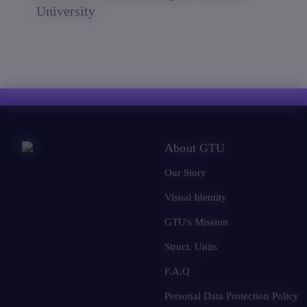
University
About GTU
Our Story
Visual Identity
GTU's Mission
Struct. Units
F.A.Q
Personal Data Protection Policy