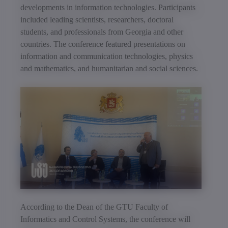
developments in information technologies. Participants
included leading scientists, researchers, doctoral
students, and professionals from Georgia and other
countries. The conference featured presentations on
information and communication technologies, physics
and mathematics, and humanitarian and social sciences.
According to the Dean of the GTU Faculty of
Informatics and Control Systems, the conference will