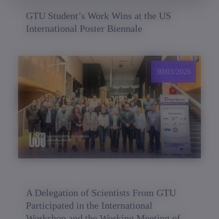
GTU Student’s Work Wins at the US
International Poster Biennale
30/03/2026
A Delegation of Scientists From GTU
Participated in the International
Workshop and the Working Meeting of