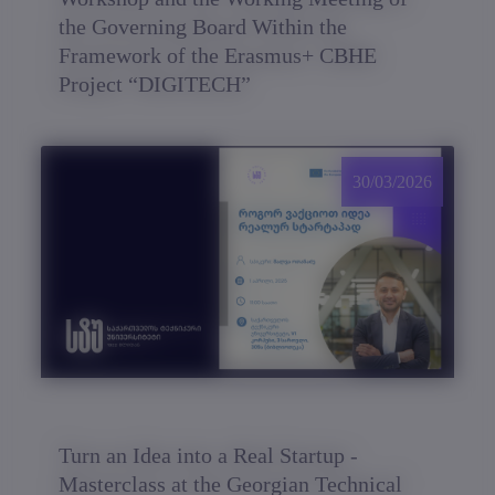
the Governing Board Within the
Framework of the Erasmus+ CBHE
Project “DIGITECH”
30/03/2026
Turn an Idea into a Real Startup -
Masterclass at the Georgian Technical