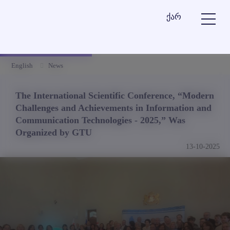
ქარ
English
News
The International Scientific Conference, “Modern
Challenges and Achievements in Information and
Communication Technologies - 2025,” Was
Organized by GTU
13-10-2025