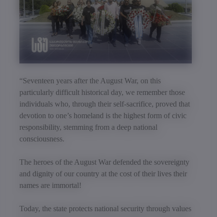
“Seventeen years after the August War, on this
particularly difficult historical day, we remember those
individuals who, through their self-sacrifice, proved that
devotion to one’s homeland is the highest form of civic
responsibility, stemming from a deep national
consciousness.
The heroes of the August War defended the sovereignty
and dignity of our country at the cost of their lives their
names are immortal!
Today, the state protects national security through values