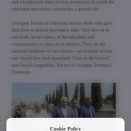
and a heightened sense of civic awareness, in which the
education and science system has a special role.
Georgian Technical University honors those who gave
their lives to defend their native land. They live on in
our work, in our values, in the education and
consciousness we pass on to students. They are the
national backbone of our country—an example of how
one should love their homeland. Glory to the heroes!” -
said David Gurgenidze, Rector of Georgian Technical
University.
Cookie Policy