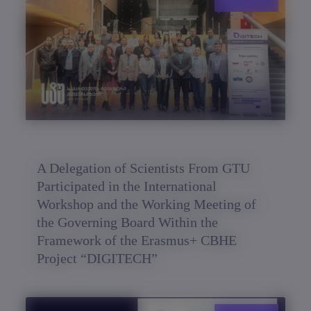
A Delegation of Scientists From GTU
Participated in the International
Workshop and the Working Meeting of
the Governing Board Within the
Framework of the Erasmus+ CBHE
Project “DIGITECH”