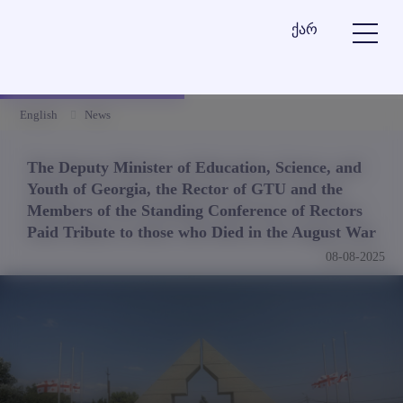
ქარ
English
News
The Deputy Minister of Education, Science, and
Youth of Georgia, the Rector of GTU and the
Members of the Standing Conference of Rectors
Paid Tribute to those who Died in the August War
08-08-2025