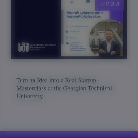
30/03/2026
Turn an Idea into a Real Startup -
Masterclass at the Georgian Technical
University