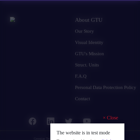
About GTU
Our Story
Visual Identity
GTU's Mission
Struct. Units
F.A.Q
Personal Data Protection Policy
Contact
×
Close
The website is in test mode
Georgian Technical University
© 2025 all rights reserved.