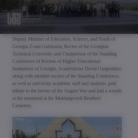
Deputy Minister of Education, Science, and Youth of
Georgia Zviad Gabisonia; Rector of the Georgian
Technical University and Chairperson of the Standing
Conference of Rectors of Higher Educational
Institutions of Georgia, Academician David Gurgenidze;
along with member rectors of the Standing Conference,
as well as university academic staff and students, paid
tribute to the heroes of the August War and laid a wreath
at the memorial at the Mukhatgverdi Brothers'
Cemetery.