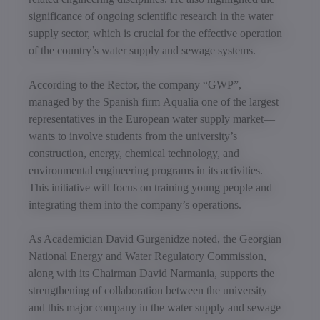
significance of ongoing scientific research in the water
supply sector, which is crucial for the effective operation
of the country’s water supply and sewage systems.
According to the Rector, the company “GWP”,
managed by the Spanish firm Aqualia one of the largest
representatives in the European water supply market—
wants to involve students from the university’s
construction, energy, chemical technology, and
environmental engineering programs in its activities.
This initiative will focus on training young people and
integrating them into the company’s operations.
As Academician David Gurgenidze noted, the Georgian
National Energy and Water Regulatory Commission,
along with its Chairman David Narmania, supports the
strengthening of collaboration between the university
and this major company in the water supply and sewage