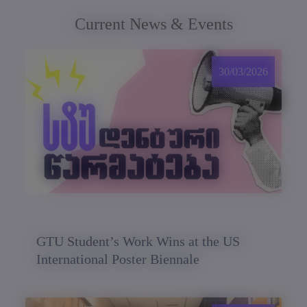
Current News & Events
30/03/2026
GTU Student’s Work Wins at the US
International Poster Biennale