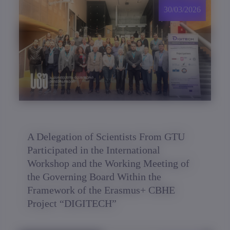
30/03/2026
A Delegation of Scientists From GTU
Participated in the International
Workshop and the Working Meeting of
the Governing Board Within the
Framework of the Erasmus+ CBHE
Project “DIGITECH”