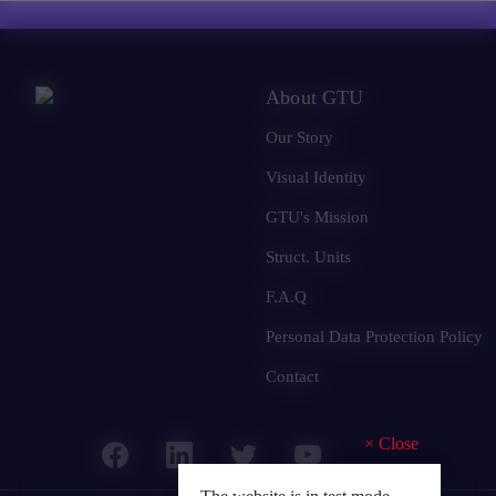
About GTU
Our Story
Visual Identity
GTU's Mission
Struct. Units
F.A.Q
Personal Data Protection Policy
Contact
×
Close