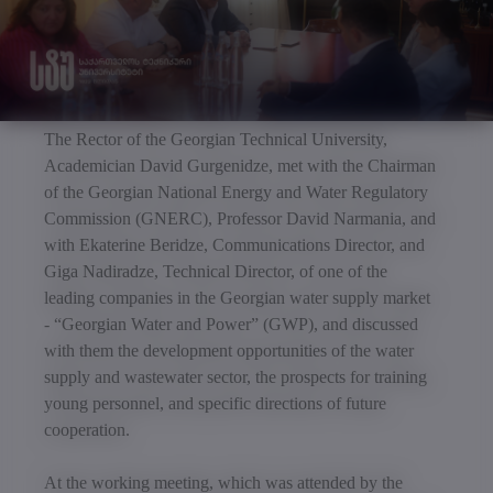
The Rector of the Georgian Technical University,
Academician David Gurgenidze, met with the Chairman
of the Georgian National Energy and Water Regulatory
Commission (GNERC), Professor David Narmania, and
with Ekaterine Beridze, Communications Director, and
Giga Nadiradze, Technical Director, of one of the
leading companies in the Georgian water supply market
- “Georgian Water and Power” (GWP), and discussed
with them the development opportunities of the water
supply and wastewater sector, the prospects for training
young personnel, and specific directions of future
cooperation.
At the working meeting, which was attended by the