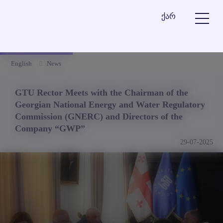
ქარ
English
News
GTU Rector Meets with the Chairman of the
Georgian National Energy and Water Regulatory
Commission (GNERC) and Directors of the
Company “GWP”
29-07-2025