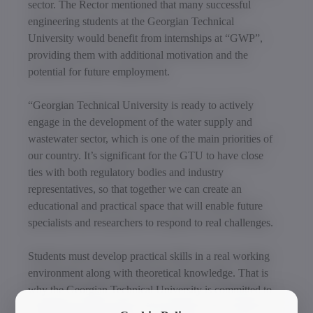
sector. The Rector mentioned that many successful
engineering students at the Georgian Technical
University would benefit from internships at “GWP”,
providing them with additional motivation and the
potential for future employment.
“Georgian Technical University is ready to actively
engage in the development of the water supply and
wastewater sector, which is one of the main priorities of
our country. It’s significant for the GTU to have close
ties with both regulatory bodies and industry
representatives, so that together we can create an
educational and practical space that will enable future
specialists and researchers to respond to real challenges.
Students must develop practical skills in a real working
environment along with theoretical knowledge. That is
why the Georgian Technical University is committed to
establishing partnerships with industries and, with their