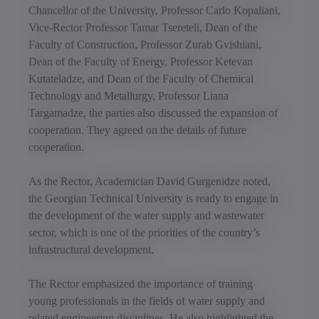
Chancellor of the University, Professor Carlo Kopaliani,
Vice-Rector Professor Tamar Tsereteli, Dean of the
Faculty of Construction, Professor Zurab Gvishiani,
Dean of the Faculty of Energy, Professor Ketevan
Kutateladze, and Dean of the Faculty of Chemical
Technology and Metallurgy, Professor Liana
Targamadze, the parties also discussed the expansion of
cooperation. They agreed on the details of future
cooperation.
As the Rector, Academician David Gurgenidze noted,
the Georgian Technical University is ready to engage in
the development of the water supply and wastewater
sector, which is one of the priorities of the country’s
infrastructural development.
The Rector emphasized the importance of training
young professionals in the fields of water supply and
related engineering disciplines. He also highlighted the