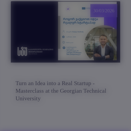
30/03/2026
Turn an Idea into a Real Startup -
Masterclass at the Georgian Technical
University