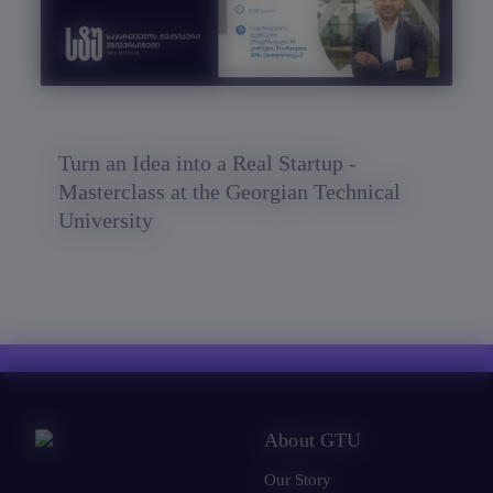
Turn an Idea into a Real Startup -
Masterclass at the Georgian Technical
University
About GTU
Our Story