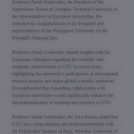
Professor Zurab Gudavadze, the President of the
Supervisory Board of Georgian Technical University, to
the representatives of European universities. He
extended his congratulations to the President and
representatives of the Portuguese University on the
Portugal’s National Day.
Professor Zurab Gudavadze shared insights with his
European colleagues regarding the scientific and
academic achievements of GTU in recent years,
highlighting the university’s participation in international
research projects and major global scientific endeavors.
He emphasized that expanding collaboration with
European universities would significantly enhance the
internationalization of teaching and research at GTU.
Professor Tamar Lominadze, the Vice-Rector, noted that
GTU has a long-standing and fruitful partnership with
the Polytechnic Institute of Beja, Wroclaw University of