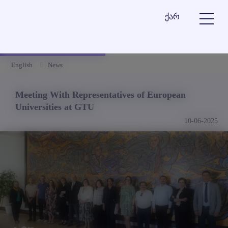
ქარ
English
News
Meeting With Representatives of European
Universities at GTU
10-06-2025