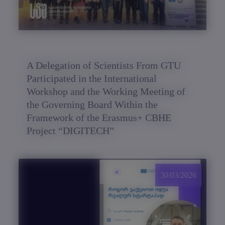
A Delegation of Scientists From GTU
Participated in the International
Workshop and the Working Meeting of
the Governing Board Within the
Framework of the Erasmus+ CBHE
Project “DIGITECH”
30/03/2026