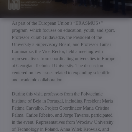
As part of the European Union’s “ERASMUS+”
program, which focuses on education, youth, and sport,
Professor Zurab Gudavadze, the President of the
University’s Supervisory Board, and Professor Tamar
Lominadze, the Vice-Rector, held a meeting with
representatives from coordinating universities in Europe
at Georgian Technical University. The discussion
centered on key issues related to expanding scientific
and academic collaboration.
During this visit, professors from the Polytechnic
Institute of Beja in Portugal, including President Maria
Fatima Carvalho, Project Coordinator Maria Cristina
Palma, Carlos Ribeiro, and Jorge Tavares, participated
in the event. Representatives from Wroclaw University
of Technology in Poland, Anna Witek Krowiak, and