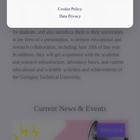
Within the framework of the visit, representatives of
Cookie Policy
European universities will hold working meetings with
Data Privacy
academic and scientific staff of various faculties of the
Georgian Technical University, conduct public lectures
for students, and also introduce them to their universities
in the form of a presentation, to deepen educational and
research collaboration, including June 18th of this year.
In addition, they will get acquainted with the academic
and research infrastructure, laboratory bases, and current
educational and scientific activities and achievements of
the Georgian Technical University.
Current News & Events
30/03/2026