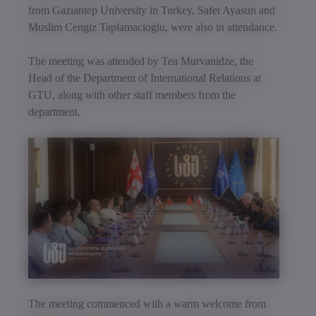
from Gaziantep University in Turkey, Safet Ayasun and
Muslim Cengiz Taplamacioglu, were also in attendance.
The meeting was attended by Tea Murvanidze, the
Head of the Department of International Relations at
GTU, along with other staff members from the
department.
The meeting commenced with a warm welcome from