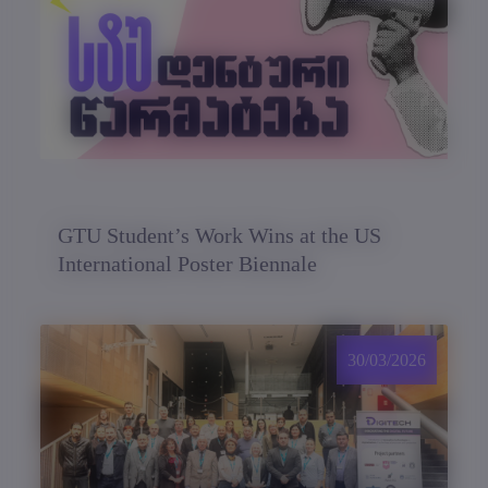
GTU Student’s Work Wins at the US
International Poster Biennale
30/03/2026