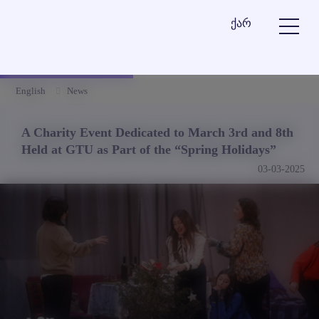
ქარ
English
News
A Charity Event Dedicated to March 3rd and 8th
Held at GTU as Part of the “Spring Holidays”
03-03-2025