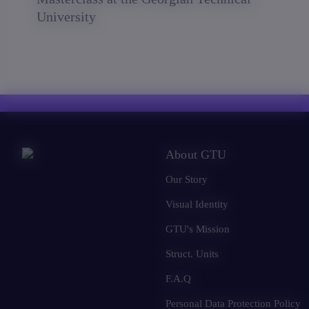
University
About GTU
Our Story
Visual Identity
GTU's Mission
Struct. Units
F.A.Q
Personal Data Protection Policy