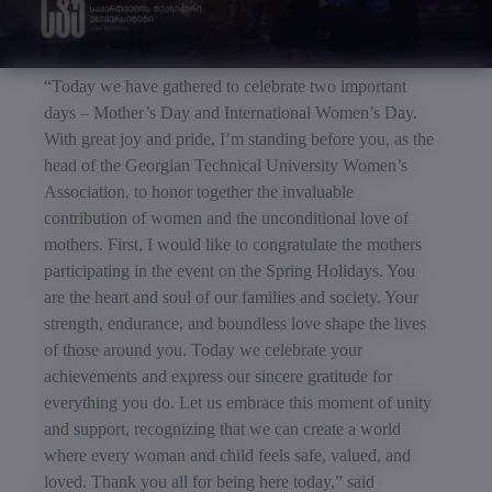
“Today we have gathered to celebrate two important
days – Mother’s Day and International Women’s Day.
With great joy and pride, I’m standing before you, as the
head of the Georgian Technical University Women’s
Association, to honor together the invaluable
contribution of women and the unconditional love of
mothers. First, I would like to congratulate the mothers
participating in the event on the Spring Holidays. You
are the heart and soul of our families and society. Your
strength, endurance, and boundless love shape the lives
of those around you. Today we celebrate your
achievements and express our sincere gratitude for
everything you do. Let us embrace this moment of unity
and support, recognizing that we can create a world
where every woman and child feels safe, valued, and
loved. Thank you all for being here today,” said