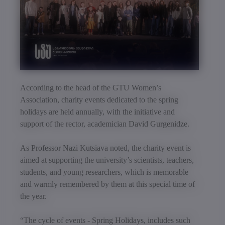
According to the head of the GTU Women’s
Association, charity events dedicated to the spring
holidays are held annually, with the initiative and
support of the rector, academician David Gurgenidze.
As Professor Nazi Kutsiava noted, the charity event is
aimed at supporting the university’s scientists, teachers,
students, and young researchers, which is memorable
and warmly remembered by them at this special time of
the year.
“The cycle of events - Spring Holidays, includes such