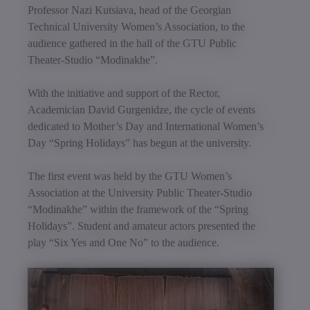
Professor Nazi Kutsiava, head of the Georgian
Technical University Women’s Association, to the
audience gathered in the hall of the GTU Public
Theater-Studio “Modinakhe”.
With the initiative and support of the Rector,
Academician David Gurgenidze, the cycle of events
dedicated to Mother’s Day and International Women’s
Day “Spring Holidays” has begun at the university.
The first event was held by the GTU Women’s
Association at the University Public Theater-Studio
“Modinakhe” within the framework of the “Spring
Holidays”. Student and amateur actors presented the
play “Six Yes and One No” to the audience.