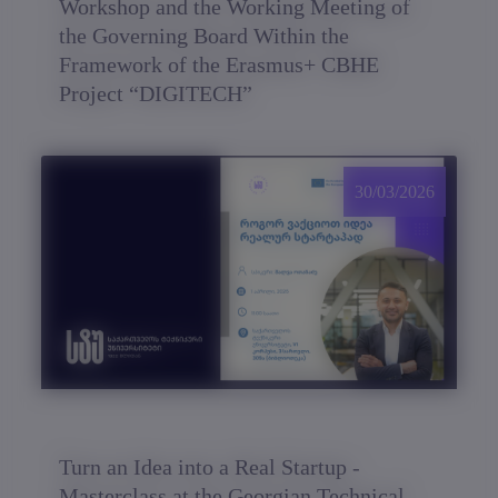
Workshop and the Working Meeting of
the Governing Board Within the
Framework of the Erasmus+ CBHE
Project “DIGITECH”
30/03/2026
Turn an Idea into a Real Startup -
Masterclass at the Georgian Technical