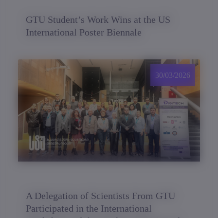
GTU Student’s Work Wins at the US
International Poster Biennale
30/03/2026
A Delegation of Scientists From GTU
Participated in the International