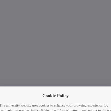
Cookie Policy
The university website uses cookies to enhance your browsing experience. By
continuing to use the site or clicking the 'I Agree' button, you consent to the us