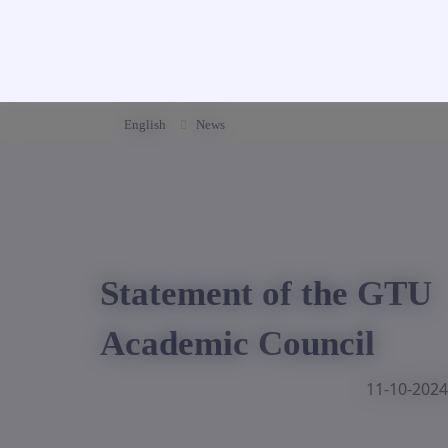
English
News
Statement of the GTU
Academic Council
11-10-2024