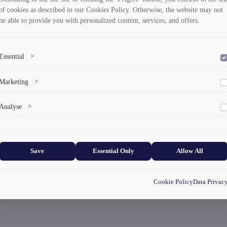
of cookies as described in our Cookies Policy. Otherwise, the website may not
be able to provide you with personalized content, services, and offers.
Essential
>
To save the cookie options selected by the user.
Marketing
>
Marketing cookies help us deliver personalized content and ads.
Analyse
>
Collects anonymized information about website usage to improve content
and user experience.
Save
Essential Only
Allow All
Cookie Policy
Data Privac