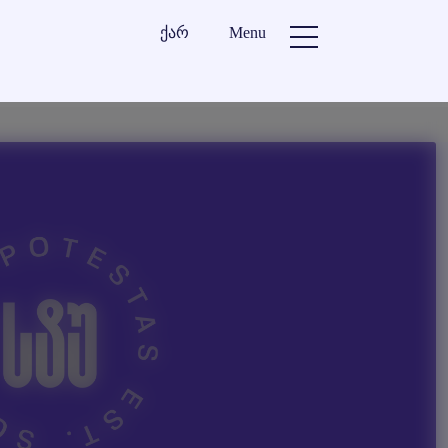
ქარ
Menu