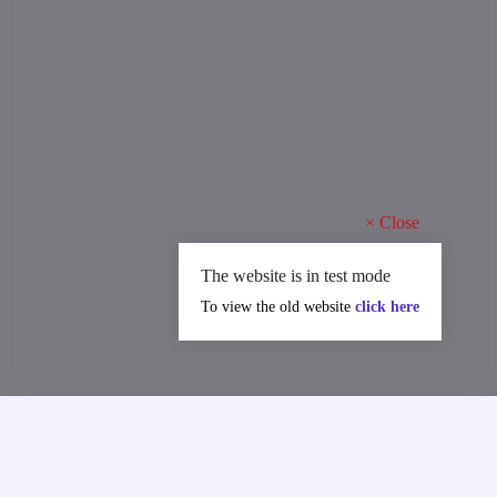
×
Close
The website is in test mode
To view the old website
click here
MAJOR ACHIEVEMENTS