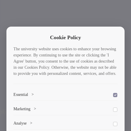
Cookie Policy
The university website uses cookies to enhance your browsing
experience. By continuing to use the site or clicking the 'I
Agree' button, you consent to the use of cookies as described
in our Cookies Policy. Otherwise, the website may not be able
to provide you with personalized content, services, and offers.
Essential
>
To save the cookie options selected by the user.
International Students: Your Journey Starts
Ne
Marketing
>
Previous
Here!
Marketing cookies help us deliver personalized content and
Analyse
>
ads.