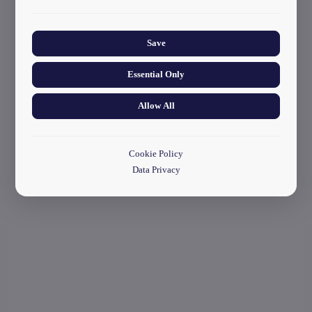
start your application
Collects anonymized information about website usage to
improve content and user experience.
Save
Essential Only
Allow All
Cookie Policy
Data Privacy