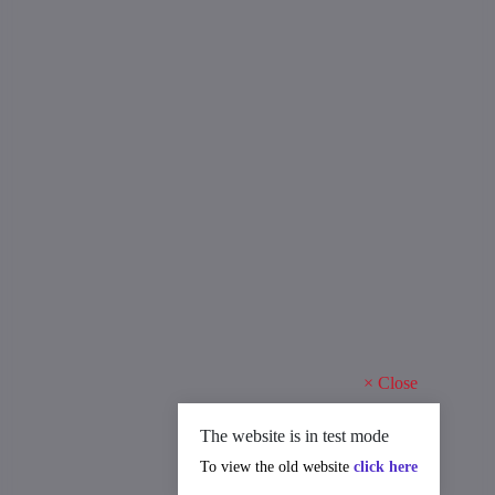
×
Close
The website is in test mode
To view the old website
click here