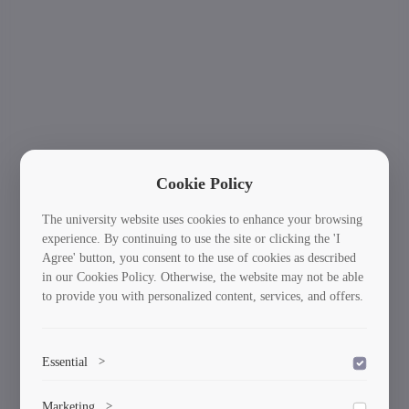
Cookie Policy
The university website uses cookies to enhance your browsing
experience. By continuing to use the site or clicking the 'I
Agree' button, you consent to the use of cookies as described
in our Cookies Policy. Otherwise, the website may not be able
to provide you with personalized content, services, and offers.
Essential
>
To save the cookie options selected by the user.
International Students: Your Journey Starts
Ne
Marketing
>