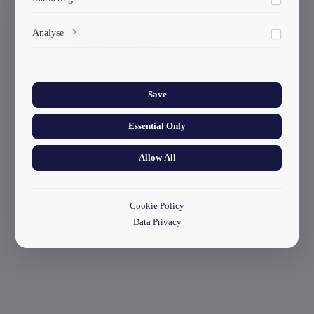
Previous
Here!
Marketing cookies help us deliver personalized content and
Analyse
>
ads.
start your application
Collects anonymized information about website usage to
improve content and user experience.
Save
Essential Only
Allow All
Cookie Policy
Data Privacy