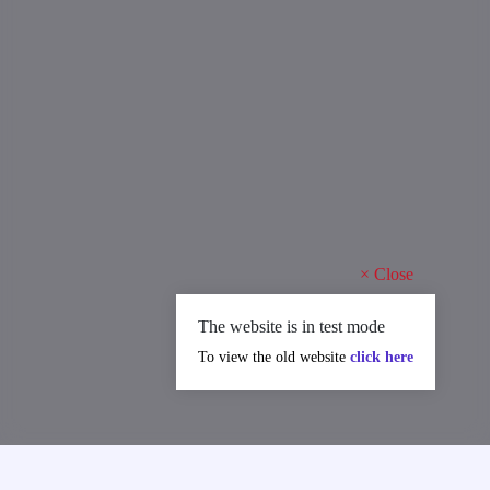
×
Close
The website is in test mode
To view the old website
click here
MAJOR ACHIEVEMENTS