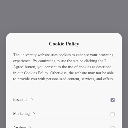
Cookie Policy
The university website uses cookies to enhance your browsing
experience. By continuing to use the site or clicking the 'I
Agree' button, you consent to the use of cookies as described
in our Cookies Policy. Otherwise, the website may not be able
to provide you with personalized content, services, and offers.
Essential
>
To save the cookie options selected by the user.
International Students: Your Journey Starts
Ne
Marketing
>
Previous
Here!
Marketing cookies help us deliver personalized content and
Analyse
>