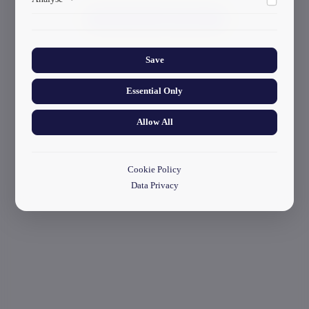
ads.
start your application
Collects anonymized information about website usage to
improve content and user experience.
Save
Essential Only
Allow All
Cookie Policy
Data Privacy