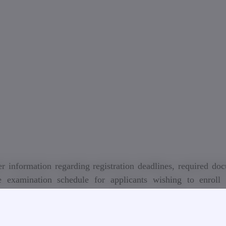
r information regarding registration deadlines, required do
e examination schedule for applicants wishing to enroll 
ional programs at Georgian Technical University for th
c year.