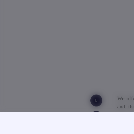
We offe
and th
educat
academi