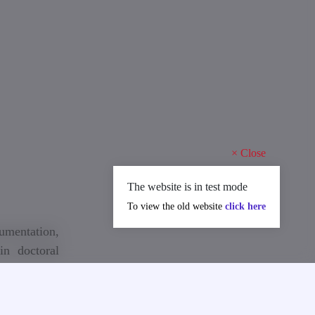
×
Close
The website is in test mode
To view the old website
click here
cumentation,
in doctoral
e 2025/2026