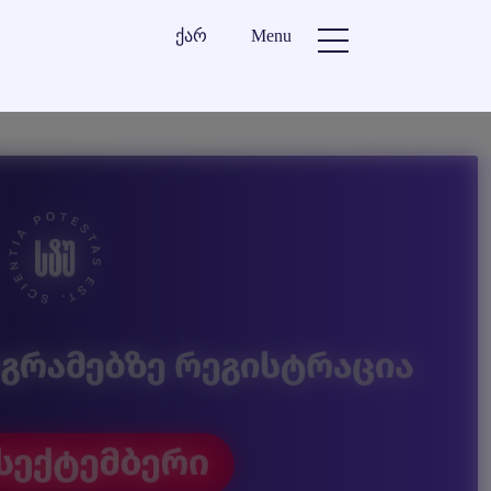
ქარ
Menu