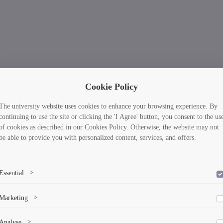
Cookie Policy
The university website uses cookies to enhance your browsing experience. By
continuing to use the site or clicking the 'I Agree' button, you consent to the us
of cookies as described in our Cookies Policy. Otherwise, the website may not
be able to provide you with personalized content, services, and offers.
Essential
>
To save the cookie options selected by the user.
Marketing
>
Marketing cookies help us deliver personalized content and ads.
Analyse
>