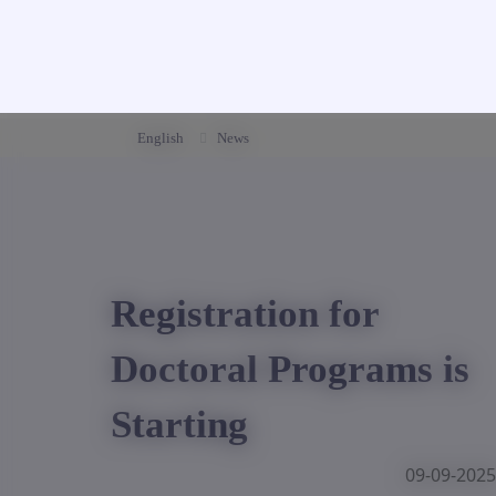
English
News
Registration for
Doctoral Programs is
Starting
09-09-2025