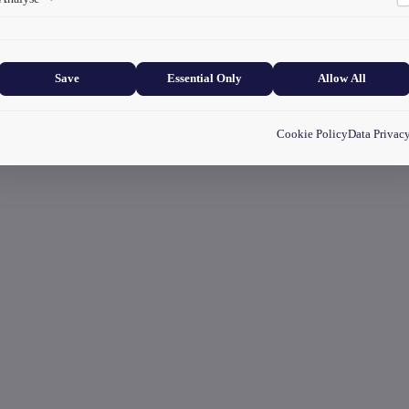
Collects anonymized information about website usage to improve content
and user experience.
Save
Essential Only
Allow All
Cookie Policy
Data Privac