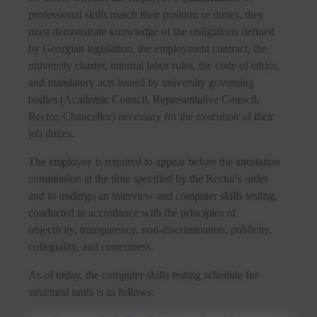
professional skills match their position or duties, they
must demonstrate knowledge of the obligations defined
by Georgian legislation, the employment contract, the
university charter, internal labor rules, the code of ethics,
and mandatory acts issued by university governing
bodies (Academic Council, Representative Council,
Rector, Chancellor) necessary for the execution of their
job duties.
The employee is required to appear before the attestation
commission at the time specified by the Rector's order
and to undergo an interview and computer skills testing,
conducted in accordance with the principles of
objectivity, transparency, non-discrimination, publicity,
collegiality, and correctness.
As of today, the computer skills testing schedule for
structural units is as follows: