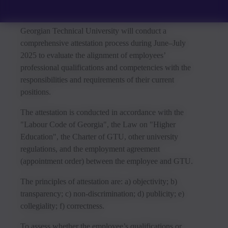
Georgian Technical University will conduct a
comprehensive attestation process during June–July
2025 to evaluate the alignment of employees’
professional qualifications and competencies with the
responsibilities and requirements of their current
positions.
The attestation is conducted in accordance with the
"Labour Code of Georgia", the Law on "Higher
Education", the Charter of GTU, other university
regulations, and the employment agreement
(appointment order) between the employee and GTU.
The principles of attestation are: a) objectivity; b)
transparency; c) non-discrimination; d) publicity; e)
collegiality; f) correctness.
To assess whether the employee’s qualifications or