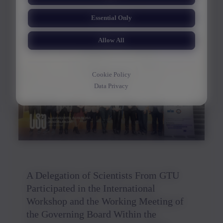
International Poster Biennale
Essential Only
Allow All
30/03/2026
Cookie Policy
Data Privacy
A Delegation of Scientists From GTU
Participated in the International
Workshop and the Working Meeting of
the Governing Board Within the