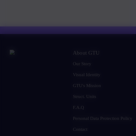
About GTU
Our Story
Visual Identity
GTU's Mission
Struct. Units
F.A.Q
Personal Data Protection Policy
Contact