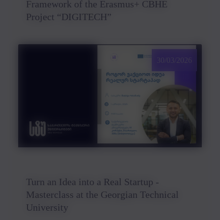
Framework of the Erasmus+ CBHE
Project “DIGITECH”
30/03/2026
Turn an Idea into a Real Startup -
Masterclass at the Georgian Technical
University