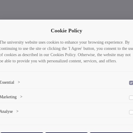
Cookie Policy
The university website uses cookies to enhance your browsing experience. By
continuing to use the site or clicking the 'I Agree' button, you consent to the us
of cookies as described in our Cookies Policy. Otherwise, the website may not
be able to provide you with personalized content, services, and offers.
Essential
>
To save the cookie options selected by the user.
Marketing
>
Marketing cookies help us deliver personalized content and ads.
Analyse
>
Collects anonymized information about website usage to improve content
and user experience.