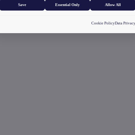
Save
Essential Only
Allow All
Cookie Policy
Data Privac