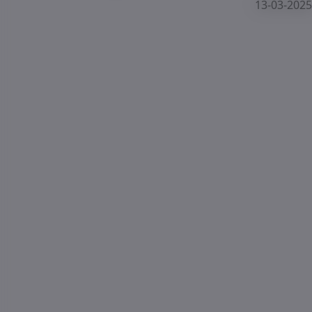
13-03-2025