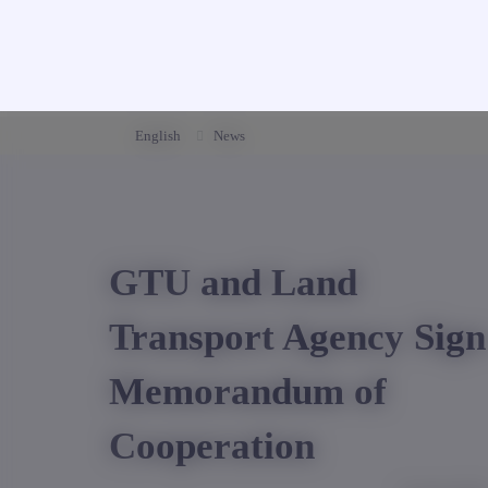
English
News
GTU and Land
Transport Agency Sign
Memorandum of
Cooperation