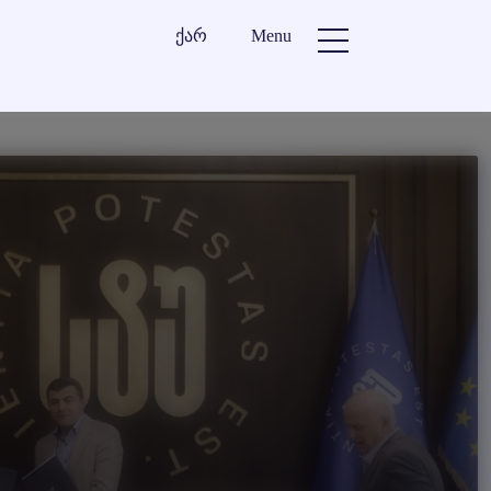
ქარ
Menu