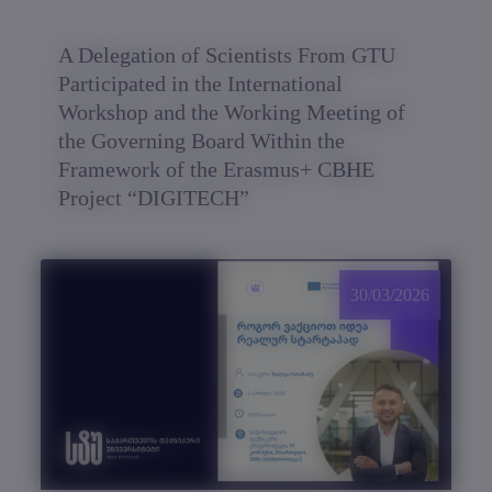
A Delegation of Scientists From GTU
Participated in the International
Workshop and the Working Meeting of
the Governing Board Within the
Framework of the Erasmus+ CBHE
Project “DIGITECH”
30/03/2026