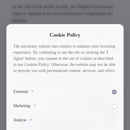
At the end of the public lecture, the Digital Governance
Agency organized fun and informative competitions for
students.
Symbolic gifts were given to the winners, and important
Cookie Policy
and necessary recommendations for cyber security were
The university website uses cookies to enhance your browsing
outlined.
experience. By continuing to use the site or clicking the 'I
Agree' button, you consent to the use of cookies as described
in our Cookies Policy. Otherwise, the website may not be able
to provide you with personalized content, services, and offers.
Current News & Events
Essential
>
30/03/2026
To save the cookie options selected by the user.
Marketing
>
Marketing cookies help us deliver personalized content and
Analyse
>
ads.