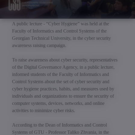
A public lecture - “Cyber Hygiene” was held at the
Faculty of Informatics and Control Systems of the
Georgian Technical University, in the cyber security
awareness raising campaign.
To raise awareness about cyber security, representatives
of the Digital Governance Agency, in a public lecture,
informed students of the Faculty of Informatics and
Control Systems about the set of cyber security and
cyber hygiene practices, habits, and measures used by
individuals and organizations to ensure the security of
computer systems, devices, networks, and online
activities to minimize cyber risks.
According to the Dean of Informatics and Control
Systems of GTU - Professor Taliko Zhvania, in the