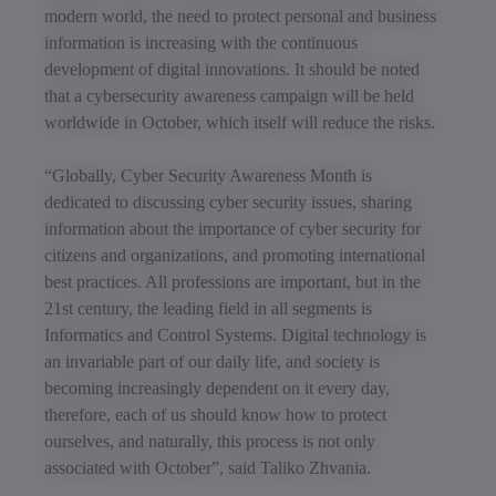
modern world, the need to protect personal and business
information is increasing with the continuous
development of digital innovations. It should be noted
that a cybersecurity awareness campaign will be held
worldwide in October, which itself will reduce the risks.
“Globally, Cyber Security Awareness Month is
dedicated to discussing cyber security issues, sharing
information about the importance of cyber security for
citizens and organizations, and promoting international
best practices. All professions are important, but in the
21st century, the leading field in all segments is
Informatics and Control Systems. Digital technology is
an invariable part of our daily life, and society is
becoming increasingly dependent on it every day,
therefore, each of us should know how to protect
ourselves, and naturally, this process is not only
associated with October”, said Taliko Zhvania.