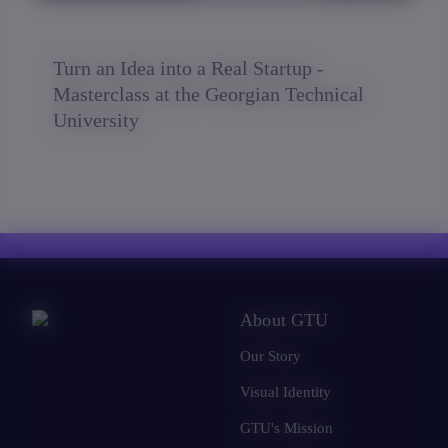
Turn an Idea into a Real Startup -
Masterclass at the Georgian Technical
University
About GTU
Our Story
Visual Identity
GTU's Mission