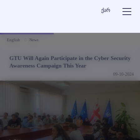
ქარ
English
News
GTU Will Again Participate in the Cyber Security
Awareness Campaign This Year
09-10-2024