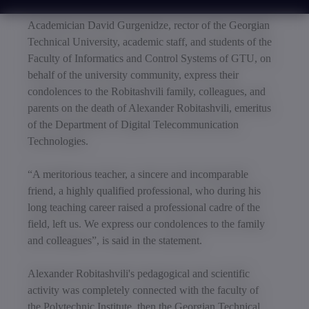
Academician David Gurgenidze, rector of the Georgian
Technical University, academic staff, and students of the
Faculty of Informatics and Control Systems of GTU, on
behalf of the university community, express their
condolences to the Robitashvili family, colleagues, and
parents on the death of Alexander Robitashvili, emeritus
of the Department of Digital Telecommunication
Technologies.
“A meritorious teacher, a sincere and incomparable
friend, a highly qualified professional, who during his
long teaching career raised a professional cadre of the
field, left us. We express our condolences to the family
and colleagues”, is said in the statement.
Alexander Robitashvili's pedagogical and scientific
activity was completely connected with the faculty of
the Polytechnic Institute, then the Georgian Technical