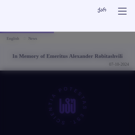
ქარ
English
News
In Memory of Emeritus Alexander Robitashvili
07-10-2024