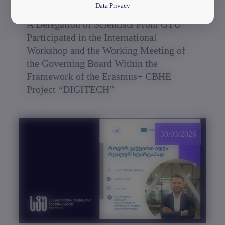
Data Privacy
A Delegation of Scientists From GTU
Participated in the International
Workshop and the Working Meeting of
the Governing Board Within the
Framework of the Erasmus+ CBHE
Project “DIGITECH”
30/03/2026