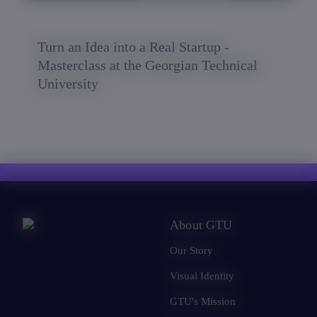
Turn an Idea into a Real Startup -
Masterclass at the Georgian Technical
University
About GTU
Our Story
Visual Identity
GTU's Mission