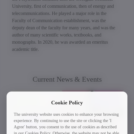
University, first of communication, then of energy and
telecommunications. He played a major role in the
Faculty of Communication establishment, was the
deputy dean of the faculty for many years, and was the
author of many scientific works, textbooks, and
monographs. In 2020, he was awarded an emeritus
academic title.
Current News & Events
30/03/2026
Cookie Policy
The university website uses cookies to enhance your browsing
experience. By continuing to use the site or clicking the 'I
Agree' button, you consent to the use of cookies as described
in our Cookies Policy. Otherwise, the website may not be able