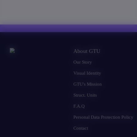
About GTU
Our Story
Visual Identity
GTU's Mission
Struct. Units
F.A.Q
Personal Data Protection Policy
Contact