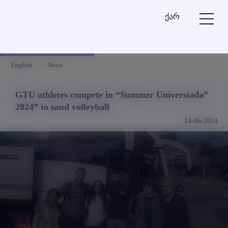
ქარ
English
News
GTU athletes compete in “Summer Universiada”
2024” in sand volleyball
24-06-2024