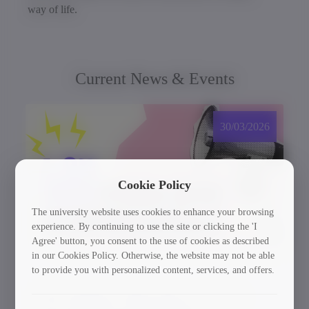
way of life.
Current News & Events
30/03/2026
Cookie Policy
The university website uses cookies to enhance your browsing
experience. By continuing to use the site or clicking the 'I
Agree' button, you consent to the use of cookies as described
in our Cookies Policy. Otherwise, the website may not be able
to provide you with personalized content, services, and offers.
GTU Student’s Work Wins at the US