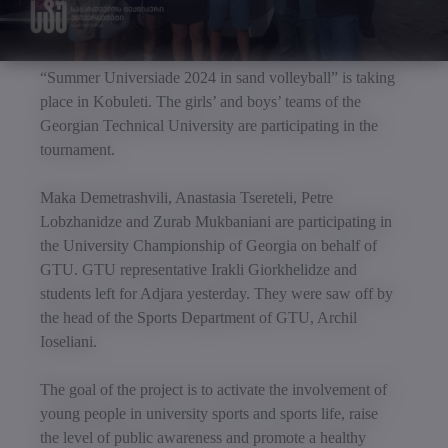
“Summer Universiade 2024 in sand volleyball” is taking
place in Kobuleti. The girls’ and boys’ teams of the
Georgian Technical University are participating in the
tournament.
Maka Demetrashvili, Anastasia Tsereteli, Petre
Lobzhanidze and Zurab Mukbaniani are participating in
the University Championship of Georgia on behalf of
GTU. GTU representative Irakli Giorkhelidze and
students left for Adjara yesterday. They were saw off by
the head of the Sports Department of GTU, Archil
Ioseliani.
The goal of the project is to activate the involvement of
young people in university sports and sports life, raise
the level of public awareness and promote a healthy