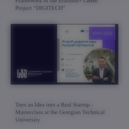
Framework of the Erasmus+ CBHE
Project “DIGITECH”
30/03/2026
Turn an Idea into a Real Startup -
Masterclass at the Georgian Technical
University