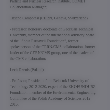
Particle and Nuclear Research Institute, COMET
Collaboration Manager;
Tiziano Camporesi (CERN, Geneva, Switzerland)
- Professor, honorary doctorate of Georgian Technical
University, member of the international advisory board
of the “Shota Rustaveli Foundation”, former
spokesperson of the CERN/CMS collaboration, former
leader of the CERN/CMS group, one of the leaders of
the CMS collaboration;
Lech Dzenis (Poland)
- Professor, President of the Belostok University of
Technology 2012-2020, expert of the EKOFUNDUSZ
Foundation, member of the Environmental Engineering
Committee of the Polish Academy of Sciences 2012-
2015;