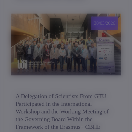
30/03/2026
A Delegation of Scientists From GTU
Participated in the International
Workshop and the Working Meeting of
the Governing Board Within the
Framework of the Erasmus+ CBHE