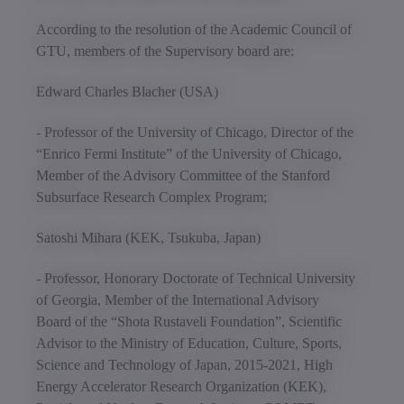
According to the resolution of the Academic Council of
GTU, members of the Supervisory board are:
Edward Charles Blacher (USA)
- Professor of the University of Chicago, Director of the
“Enrico Fermi Institute” of the University of Chicago,
Member of the Advisory Committee of the Stanford
Subsurface Research Complex Program;
Satoshi Mihara (KEK, Tsukuba, Japan)
- Professor, Honorary Doctorate of Technical University
of Georgia, Member of the International Advisory
Board of the “Shota Rustaveli Foundation”, Scientific
Advisor to the Ministry of Education, Culture, Sports,
Science and Technology of Japan, 2015-2021, High
Energy Accelerator Research Organization (KEK),