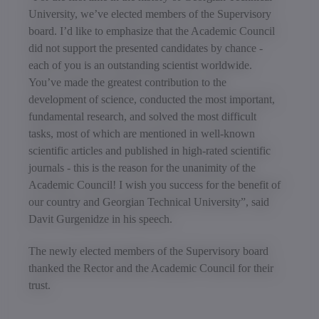
University, we’ve elected members of the Supervisory
board. I’d like to emphasize that the Academic Council
did not support the presented candidates by chance -
each of you is an outstanding scientist worldwide.
You’ve made the greatest contribution to the
development of science, conducted the most important,
fundamental research, and solved the most difficult
tasks, most of which are mentioned in well-known
scientific articles and published in high-rated scientific
journals - this is the reason for the unanimity of the
Academic Council! I wish you success for the benefit of
our country and Georgian Technical University”, said
Davit Gurgenidze in his speech.
The newly elected members of the Supervisory board
thanked the Rector and the Academic Council for their
trust.