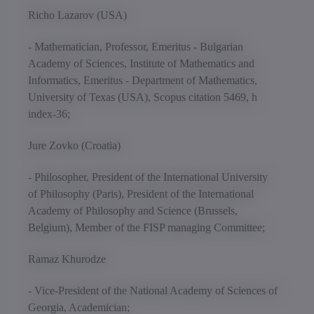
Richo Lazarov (USA)
- Mathematician, Professor, Emeritus - Bulgarian
Academy of Sciences, Institute of Mathematics and
Informatics, Emeritus - Department of Mathematics,
University of Texas (USA), Scopus citation 5469, h
index-36;
Jure Zovko (Croatia)
- Philosopher, President of the International University
of Philosophy (Paris), President of the International
Academy of Philosophy and Science (Brussels,
Belgium), Member of the FISP managing Committee;
Ramaz Khurodze
- Vice-President of the National Academy of Sciences of
Georgia, Academician;