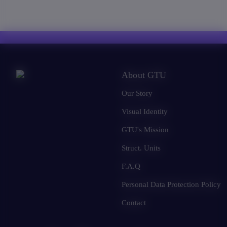
About GTU
Our Story
Visual Identity
GTU's Mission
Struct. Units
F.A.Q
Personal Data Protection Policy
Contact