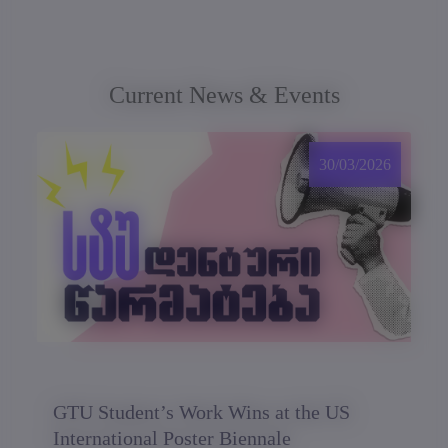
Current News & Events
30/03/2026
GTU Student’s Work Wins at the US
International Poster Biennale