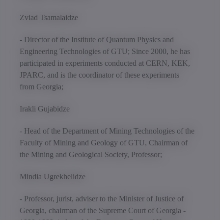
Zviad Tsamalaidze
- Director of the Institute of Quantum Physics and
Engineering Technologies of GTU; Since 2000, he has
participated in experiments conducted at CERN, KEK,
JPARC, and is the coordinator of these experiments
from Georgia;
Irakli Gujabidze
- Head of the Department of Mining Technologies of the
Faculty of Mining and Geology of GTU, Chairman of
the Mining and Geological Society, Professor;
Mindia Ugrekhelidze
- Professor, jurist, adviser to the Minister of Justice of
Georgia, chairman of the Supreme Court of Georgia -