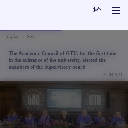
ქარ
English
News
The Academic Council of GTU, for the first time
in the existence of the university, elected the
members of the Supervisory board
30-03-2024