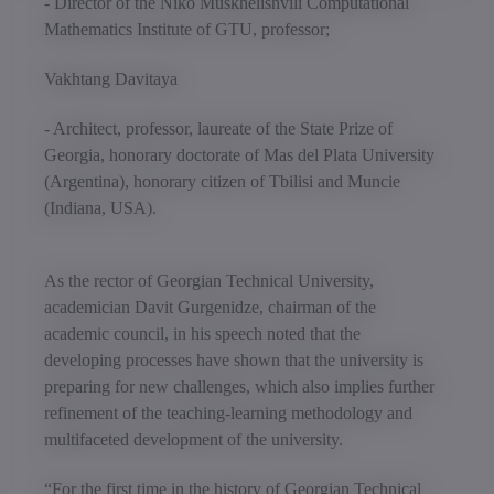
- Director of the Niko Muskhelishvili Computational
Mathematics Institute of GTU, professor;
Vakhtang Davitaya
- Architect, professor, laureate of the State Prize of
Georgia, honorary doctorate of Mas del Plata University
(Argentina), honorary citizen of Tbilisi and Muncie
(Indiana, USA).
As the rector of Georgian Technical University,
academician Davit Gurgenidze, chairman of the
academic council, in his speech noted that the
developing processes have shown that the university is
preparing for new challenges, which also implies further
refinement of the teaching-learning methodology and
multifaceted development of the university.
“For the first time in the history of Georgian Technical