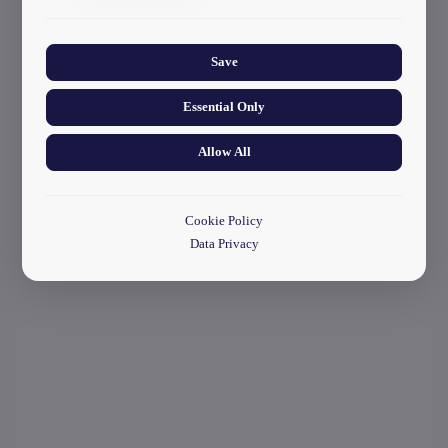
start your application
Collects anonymized information about website usage to
improve content and user experience.
Save
Essential Only
Allow All
Cookie Policy
Data Privacy