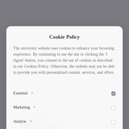
Cookie Policy
The university website uses cookies to enhance your browsing
experience. By continuing to use the site or clicking the 'I
Agree' button, you consent to the use of cookies as described
in our Cookies Policy. Otherwise, the website may not be able
to provide you with personalized content, services, and offers.
Essential
>
To save the cookie options selected by the user.
International Students: Your Journey Starts
Ne
Marketing
>
Previous
Here!
Marketing cookies help us deliver personalized content and
Analyse
>
ads.