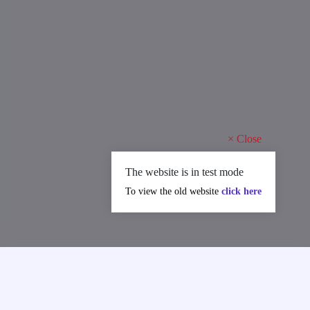
×
Close
The website is in test mode
To view the old website
click here
MAJOR ACHIEVEMENTS