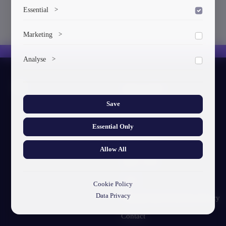
Essential
>
To save the cookie options selected by the user.
Marketing
>
Marketing cookies help us deliver personalized content and
Analyse
>
ads.
Collects anonymized information about website usage to
About GTU
improve content and user experience.
Save
Our Story
Visual Identity
Essential Only
GTU's Mission
Allow All
Struct. Units
F.A.Q
Cookie Policy
Data Privacy
Personal Data Protection Policy
Contact