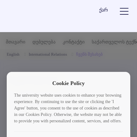
ქარ
მთავარი
დებულება
კონტაქტი
საქართველოს ტექნ
English
International Relations
ჩვენს შესახებ
ჩვენს შესახებ
Cookie Policy
The university website uses cookies to enhance your browsing
experience. By continuing to use the site or clicking the 'I
დებულება
კონტაქტი
Agree' button, you consent to the use of cookies as described
in our Cookies Policy. Otherwise, the website may not be able
to provide you with personalized content, services, and offers.