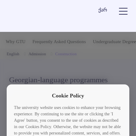
ქარ
Why GTU
Frequently Asked Questions
Undergraduate Degree
English
Admission
Construction
Georgian-language programmes
Cookie Policy
1. Construction Engineering - Priority (Accredited)
The university website uses cookies to enhance your browsing
experience. By continuing to use the site or clicking the 'I
2. Construction Engineering and Management
Agree' button, you consent to the use of cookies as described
(Accredited)
in our Cookies Policy. Otherwise, the website may not be able
to provide you with personalized content, services, and offers.