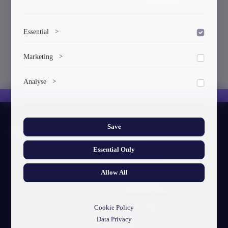
3. Civil Engineering (Accredited)
Essential
>
To save the cookie options selected by the user.
Marketing
>
Marketing cookies help us deliver personalized content and
Analyse
>
ads.
Collects anonymized information about website usage to
improve content and user experience.
Save
About GTU
Essential Only
Our Story
Visual Identity
Allow All
GTU's Mission
Struct. Units
Cookie Policy
Data Privacy
F.A.Q