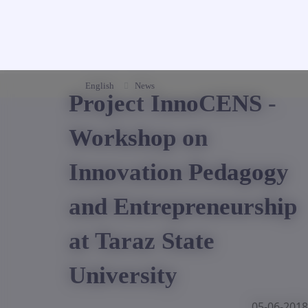
English
News
Project InnoCENS -
Workshop on
Innovation Pedagogy
and Entrepreneurship
at Taraz State
University
05-06-2018