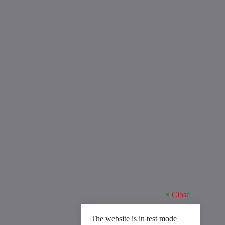
×
Close
The website is in test mode