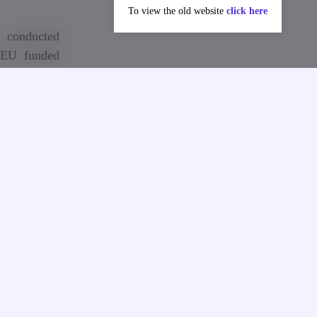
To view the old website
click here
 conducted
 EU funded
BHE‐JP).
hnology in
the project
n, Finland,
etences and
t and create
us, Georgia
vation and
 innovation
establish 8