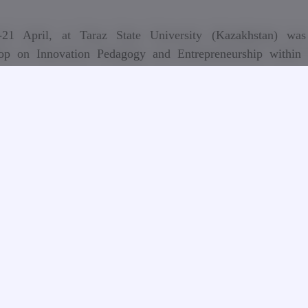
21 April, at Taraz State University (Kazakhstan) was
op on Innovation Pedagogy and Entrepreneurship within
s+ project InnoCENS (573965‐EPP‐1‐2016‐1‐SE‐EPPKA2‐C
ordinator of the project is KTH Royal Institute of Tec
lm (Sweden). Georgian Technical University is a member of 
tium. Consortium members are the institutions from Swede
Georgia, Armenia, Belarus and Kazakhstan.
ject aims to enhance engineering students's innovation comp
eneurial skills in order to support socio-economic developmen
rt-ups and new employment opportunities in Armenia, Belar
zakhstan. The specific objective is to develop inno
reneurship courses for engineering students, introduce
gy and competence assessment in teaching and learning, 