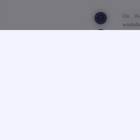
On 16-
worksh
Erasmu
The co
Stockho
consor
Spain, 
The pro
entrepr
new sta
and Ka
entrep
pedago