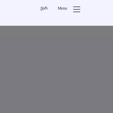
ქარ
Menu