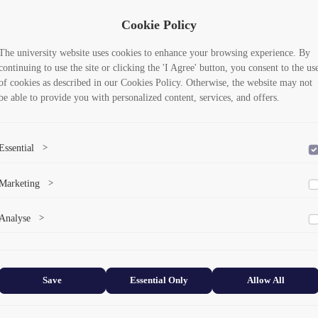
Cookie Policy
The university website uses cookies to enhance your browsing experience. By
continuing to use the site or clicking the 'I Agree' button, you consent to the us
of cookies as described in our Cookies Policy. Otherwise, the website may not
be able to provide you with personalized content, services, and offers.
Essential
>
To save the cookie options selected by the user.
Marketing
>
Marketing cookies help us deliver personalized content and ads.
Analyse
>
Collects anonymized information about website usage to improve content
and user experience.
Save
Essential Only
Allow All