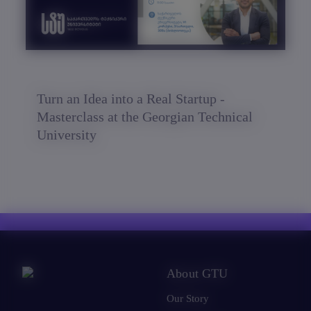
Turn an Idea into a Real Startup -
Masterclass at the Georgian Technical
University
About GTU
Our Story