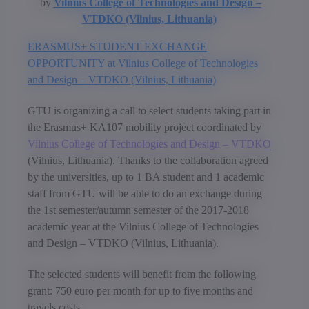
by
Vilnius College of Technologies and Design –
VTDKO (Vilnius, Lithuania)
ERASMUS+ STUDENT EXCHANGE
OPPORTUNITY at Vilnius College of Technologies
and Design – VTDKO (Vilnius, Lithuania)
GTU is organizing a call to select students taking part in
the Erasmus+ KA107 mobility project coordinated by
Vilnius College of Technologies and Design – VTDKO
(Vilnius, Lithuania). Thanks to the collaboration agreed
by the universities, up to 1 BA student and 1 academic
staff from GTU will be able to do an exchange during
the 1st semester/autumn semester of the 2017-2018
academic year at the Vilnius College of Technologies
and Design – VTDKO (Vilnius, Lithuania).
The selected students will benefit from the following
grant: 750 euro per month for up to five months and
travels costs.