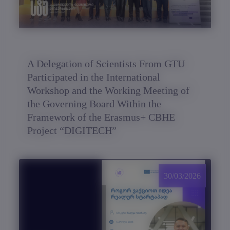
A Delegation of Scientists From GTU
Participated in the International
Workshop and the Working Meeting of
the Governing Board Within the
Framework of the Erasmus+ CBHE
Project “DIGITECH”
30/03/2026