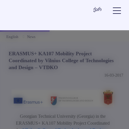
ქარ
English
News
ERASMUS+ KA107 Mobility Project
Coordinated by Vilnius College of Technologies
and Design – VTDKO
16-03-2017
Georgian Technical University (Georgia) in the
ERASMUS+ KA107 Mobility Project Coordinated