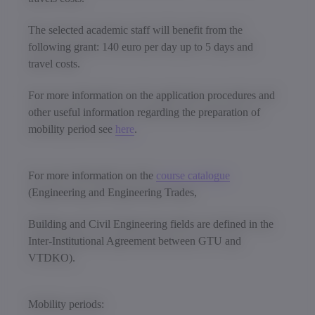
The selected academic staff will benefit from the
following grant: 140 euro per day up to 5 days and
travel costs.
For more information on the application procedures and
other useful information regarding the preparation of
mobility period see
here
.
For more information on the
course catalogue
(Engineering and Engineering Trades,
Building and Civil Engineering fields are defined in the
Inter-Institutional Agreement between GTU and
VTDKO).
Mobility periods: