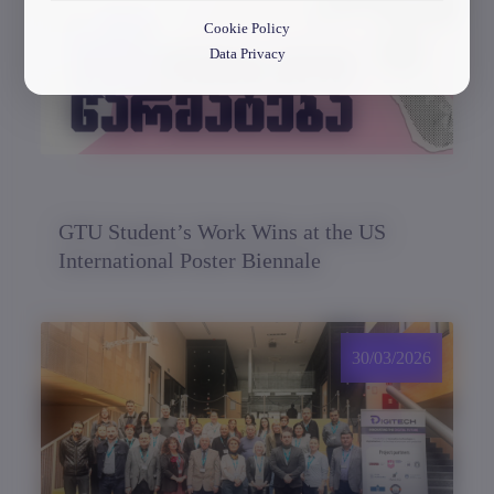
Cookie Policy
Data Privacy
GTU Student’s Work Wins at the US
International Poster Biennale
30/03/2026