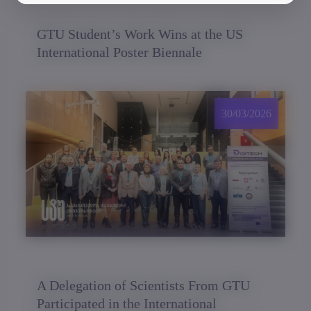
GTU Student’s Work Wins at the US
International Poster Biennale
30/03/2026
A Delegation of Scientists From GTU
Participated in the International