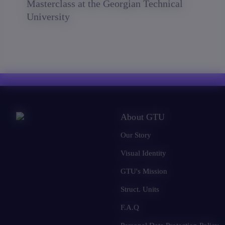
Masterclass at the Georgian Technical
University
About GTU
Our Story
Visual Identity
GTU's Mission
Struct. Units
F.A.Q