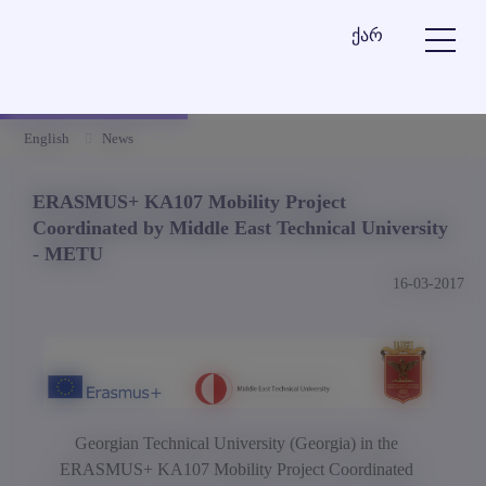
ქარ
English
News
ERASMUS+ KA107 Mobility Project
Coordinated by Middle East Technical University
- METU
16-03-2017
Georgian Technical University (Georgia) in
the
ERASMUS+ KA107 Mobility Project Coordinated