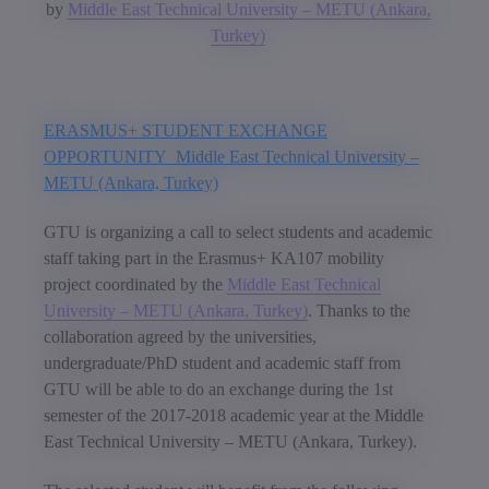
by
Middle East Technical University – METU (Ankara,
Turkey)
ERASMUS+ STUDENT EXCHANGE
OPPORTUNITY Middle East Technical University –
METU (Ankara, Turkey)
GTU is organizing a call to select students and academic
staff taking part in the Erasmus+ KA107 mobility
project coordinated by the
Middle East Technical
University – METU (Ankara, Turkey)
. Thanks to the
collaboration agreed by the universities,
undergraduate/PhD student and academic staff from
GTU will be able to do an exchange during the 1st
semester of the 2017-2018 academic year at the Middle
East Technical University – METU (Ankara, Turkey).