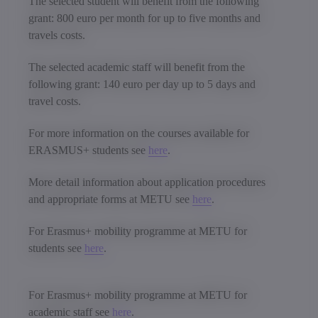
The selected student will benefit from the following
grant: 800 euro per month for up to five months and
travels costs.
The selected academic staff will benefit from the
following grant: 140 euro per day up to 5 days and
travel costs.
For more information on the courses available for
ERASMUS+ students see
here
.
More detail information about application procedures
and appropriate forms at METU see
here
.
For Erasmus+ mobility programme at METU for
students see
here
.
For Erasmus+ mobility programme at METU for
academic staff see
here
.