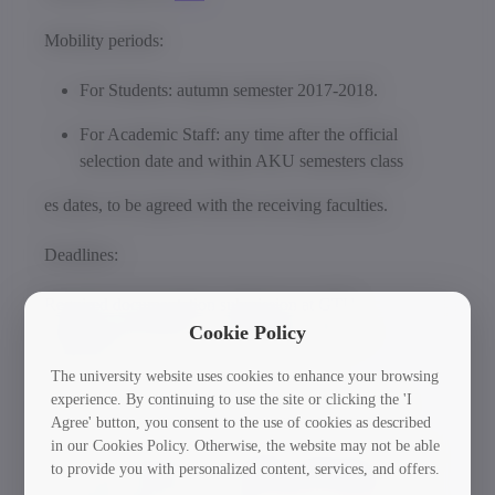
Mobility periods:
For Students: autumn semester 2017-2018.
For Academic Staff: any time after the official
selection date and within AKU semesters class
es dates, to be agreed with the receiving faculties.
Deadlines:
Required documentation submission at GTU
International Relations and Standards Office –
Cookie Policy
18.04.2017
The university website uses cookies to enhance your browsing
experience. By continuing to use the site or clicking the 'I
Deadline of the Nomination by GTU – 26.04.2017
Agree' button, you consent to the use of cookies as described
in our Cookies Policy. Otherwise, the website may not be able
If you are interested in this mobility opportunity, please
to provide you with personalized content, services, and offers.
get in touch with the GTU International Relations and