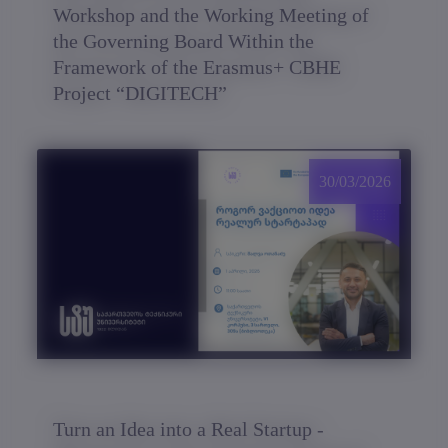
Workshop and the Working Meeting of
the Governing Board Within the
Framework of the Erasmus+ CBHE
Project “DIGITECH”
30/03/2026
Turn an Idea into a Real Startup -