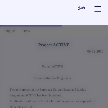
ქარ
English
News
Project ACTIVE
09-12-2013
Project ACTIVE
Erasmus Mundus Programme
The new project of the European Union's Erasmus Mundus
Programme ACTIVE has been launched.
Application call for the First Cohort of the project was opened on
November 29, 2013.