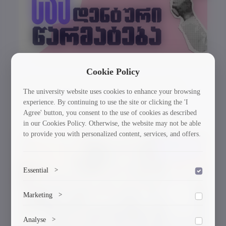
Cookie Policy
GTU Student’s Work Wins at the US
The university website uses cookies to enhance your browsing
experience. By continuing to use the site or clicking the 'I
International Poster Biennale
Agree' button, you consent to the use of cookies as described
in our Cookies Policy. Otherwise, the website may not be able
to provide you with personalized content, services, and offers.
30/03/2026
Essential
>
To save the cookie options selected by the user.
Marketing
>
Marketing cookies help us deliver personalized content and
Analyse
>
ads.