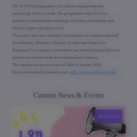
The ACTIVE programme is focused on engineering and
technology fields of study. The programme objective is to
promote and transfer the exchange of persons, knowledge and
skills at higher education level.
The project provides mobility scholarships for students and staff
from Belarus, Moldova, Ukraine, Georgia and Armenia to
European Union partner universities and from European Union to
partner universities from abovementioned countries.
The registration process ends on 30th of January 2014.
For more detailed information see:
http://active.meil.pw.edu.pl/
Current News & Events
30/03/2026