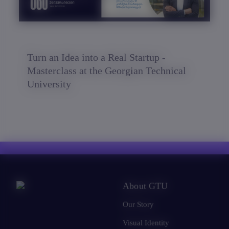
Turn an Idea into a Real Startup -
Masterclass at the Georgian Technical
University
About GTU
Our Story
Visual Identity