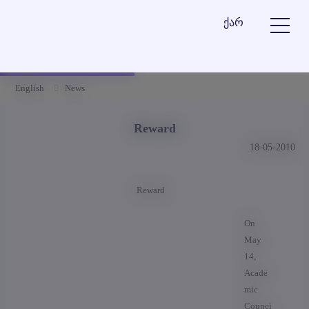
ქარ
English
News
Reward
18-05-2010
Reward
On
May
14,
Acade
mic
Counci