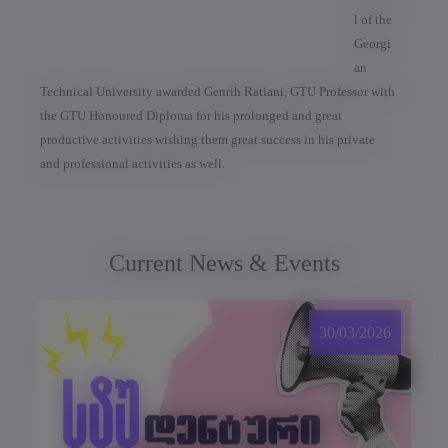
l of the
Georgi
an
Technical University awarded Genrih Ratiani, GTU Professor with
the GTU Honoured Diploma for his prolonged and great
productive activities wishing them great success in his private
and professional activities as well.
Current News & Events
30/03/2026