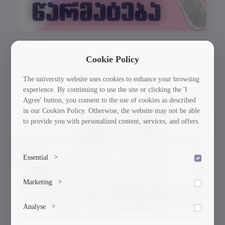
Cookie Policy
GTU Student’s Work Wins at the US
International Poster Biennale
The university website uses cookies to enhance your browsing
experience. By continuing to use the site or clicking the 'I
Agree' button, you consent to the use of cookies as described
in our Cookies Policy. Otherwise, the website may not be able
to provide you with personalized content, services, and offers.
30/03/2026
Essential
>
To save the cookie options selected by the user.
Marketing
>
Marketing cookies help us deliver personalized content and
Analyse
>
ads.