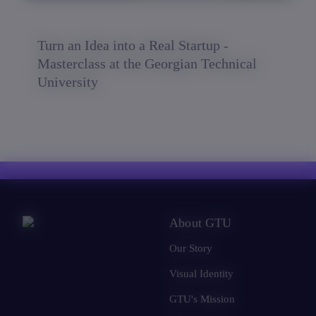
Turn an Idea into a Real Startup -
Masterclass at the Georgian Technical
University
About GTU
Our Story
Visual Identity
GTU's Mission