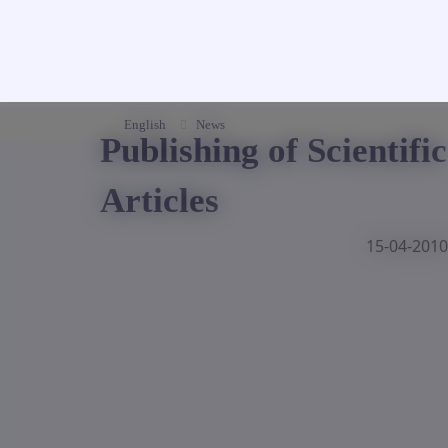
English
News
Publishing of Scientific
Articles
15-04-2010