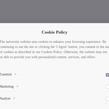
Cookie Policy
The university website uses cookies to enhance your browsing experience. By
continuing to use the site or clicking the 'I Agree' button, you consent to the us
of cookies as described in our Cookies Policy. Otherwise, the website may not
be able to provide you with personalized content, services, and offers.
Essential
>
To save the cookie options selected by the user.
Marketing
>
Marketing cookies help us deliver personalized content and ads.
Analyse
>
Collects anonymized information about website usage to improve content