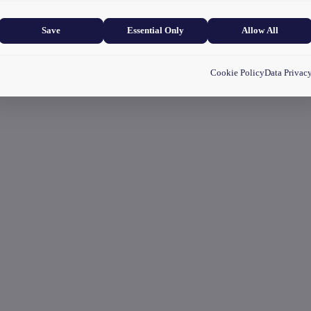
and user experience.
Save
Essential Only
Allow All
Cookie Policy
Data Privac