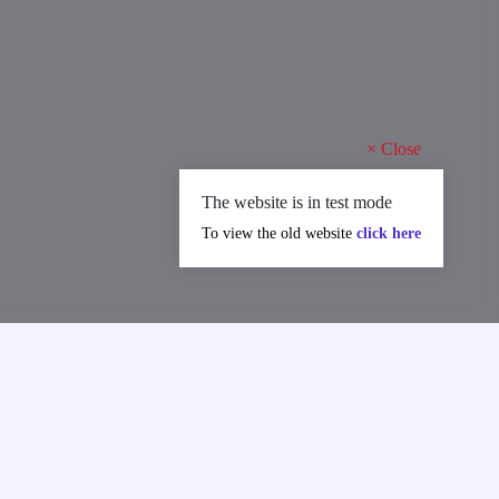
×
Close
The website is in test mode
To view the old website
click here
in International