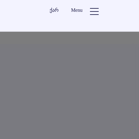
ქარ
Menu