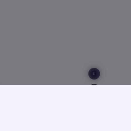
Technical 
Scientific 
For more d
77, Kostava
GTU, Admi