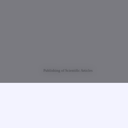
Publishing of Scientific Articles
University of Georgia (TUG) is calling for the scientific articles for publishing 
Journal “Intellectuali” (XIII).
etail information:
 str.,
nistrative Building, III Floor, Room N323.