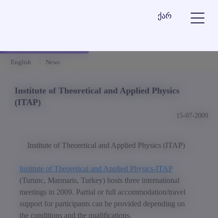
ქარ
English
News
Institute of Theoretical and Applied Physics
(ITAP)
15-07-2009
Institute of Theoretical and Applied Physics (ITAP)
Institute of Theoretical and Applied Physics-ITAP
(Turunc, Marmaris, Turkey) hosts three international
meetings in 2009. Partial or full accommodation/travel
support for participants can be provided depending on
the conditions and the qualifications.