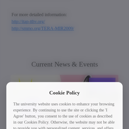
For more detailed information:
http://itap-tthv.org/
http://smmo.org/TERA-MIR2009/
Current News & Events
30/03/2026
Cookie Policy
The university website uses cookies to enhance your browsing
experience. By continuing to use the site or clicking the 'I
Agree' button, you consent to the use of cookies as described
in our Cookies Policy. Otherwise, the website may not be able
to provide you with personalized content, services, and offers.