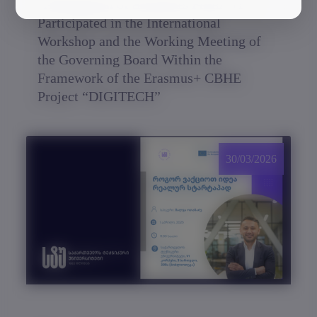
A Delegation of Scientists From GTU
Participated in the International
Workshop and the Working Meeting of
the Governing Board Within the
Framework of the Erasmus+ CBHE
Project “DIGITECH”
30/03/2026