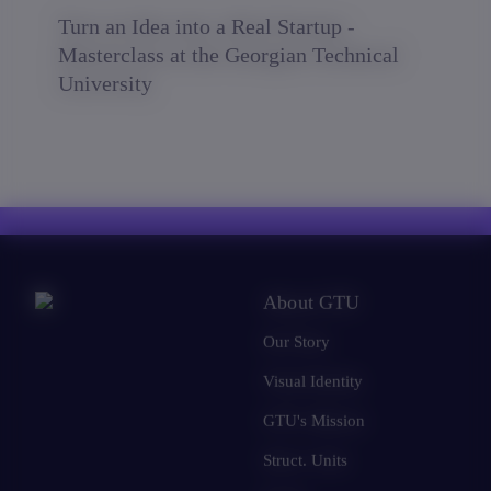
Turn an Idea into a Real Startup -
Masterclass at the Georgian Technical
University
About GTU
Our Story
Visual Identity
GTU's Mission
Struct. Units