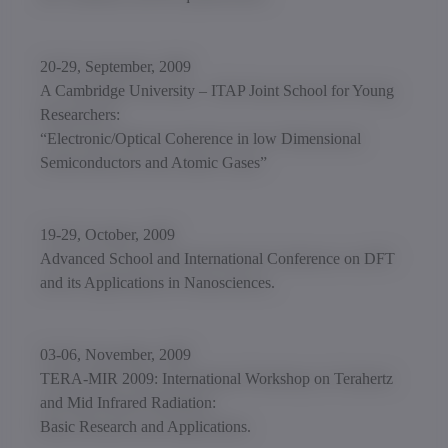
20-29, September, 2009
A Cambridge University – ITAP Joint School for Young
Researchers:
“Electronic/Optical Coherence in low Dimensional
Semiconductors and Atomic Gases”
19-29, October, 2009
Advanced School and International Conference on DFT
and its Applications in Nanosciences.
03-06, November, 2009
TERA-MIR 2009: International Workshop on Terahertz
and Mid Infrared Radiation:
Basic Research and Applications.