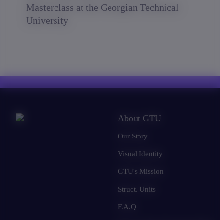
Masterclass at the Georgian Technical
University
About GTU
Our Story
Visual Identity
GTU's Mission
Struct. Units
F.A.Q