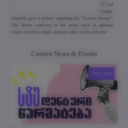
22 Leri
Songh
ulashvili gave a lecture regarding his “Lerison theory”.
The theory concerns to the issues such as spiritual
vision, universe origin, human's place in the universe.
Current News & Events
30/03/2026