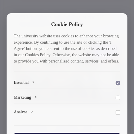
GTU Student’s Work Wins at the US
Cookie Policy
International Poster Biennale
The university website uses cookies to enhance your browsing
experience. By continuing to use the site or clicking the 'I
Agree' button, you consent to the use of cookies as described
30/03/2026
in our Cookies Policy. Otherwise, the website may not be able
to provide you with personalized content, services, and offers.
Essential
>
To save the cookie options selected by the user.
Marketing
>
Marketing cookies help us deliver personalized content and
Analyse
>
ads.
Collects anonymized information about website usage to
A Delegation of Scientists From GTU
improve content and user experience.
Participated in the International