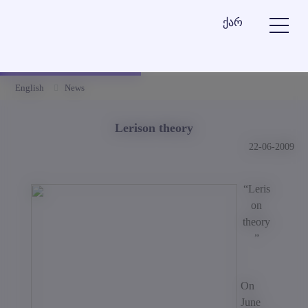
ქარ
English
News
Lerison theory
22-06-2009
“Leris
on
theory
”
On
June