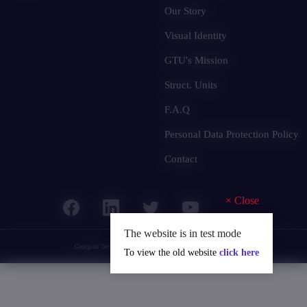
Our Story
Visual Identity
GTU's Mission
Struct. Units
F.A.Q
Personal Data Protection Policy
Contact
×
Close
The website is in test mode
Georgian Technical University
© 2025 all rights reserved.
To view the old website
click here