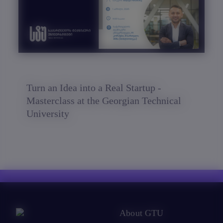
Turn an Idea into a Real Startup -
Masterclass at the Georgian Technical
University
About GTU