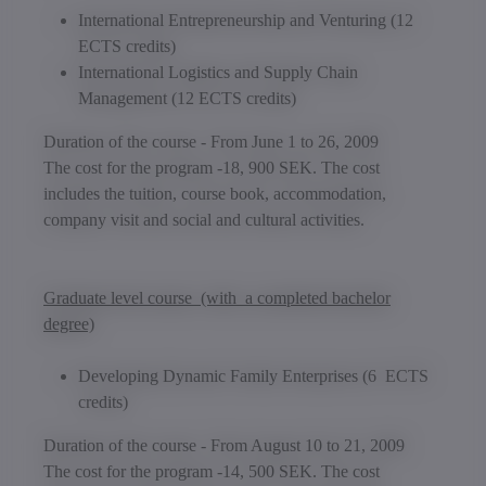
International Entrepreneurship and Venturing
(12
ECTS credits)
International Logistics and Supply Chain
Management
(12 ECTS credits)
Duration of the course - From June 1 to 26, 2009
The cost for the program -18, 900 SEK. The cost
includes the tuition, course book, accommodation,
company visit and social and cultural activities.
Graduate level course (with a completed bachelor
degree)
Developing Dynamic Family Enterprises
(6 ECTS
credits)
Duration of the course - From August 10 to 21, 2009
The cost for the program -14, 500 SEK. The cost