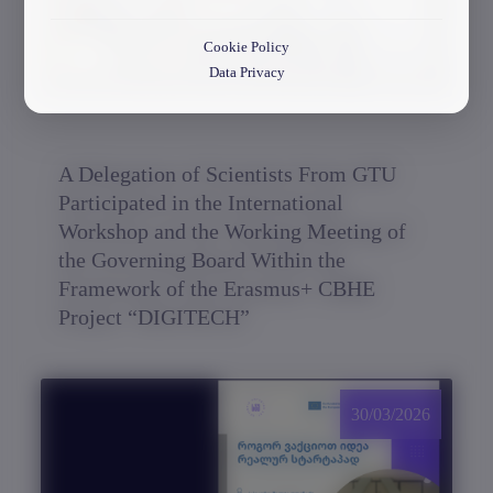
Cookie Policy
Data Privacy
A Delegation of Scientists From GTU
Participated in the International
Workshop and the Working Meeting of
the Governing Board Within the
Framework of the Erasmus+ CBHE
Project “DIGITECH”
30/03/2026