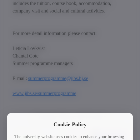
includes the tuition, course book, accommodation,
company visit and social and cultural activities.
For more detail information please contact:
Leticia Lovkvist
Chantal Cote
Summer programme managers
E-mail:
summerprogramme@jibs.hj.se
www.jibs.se/summerprogramme
Current News & Events
Cookie Policy
The university website uses cookies to enhance your browsing
30/03/2026