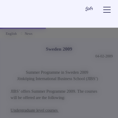
ქარ
English
News
Sweden 2009
04-02-2009
Summer Programme in Sweden 2009
Jönköping
International Business School
(
JIBS’
)
JIBS’ offers Summer Programme 2009. The courses
will be offered are the following:
Undergraduate level courses