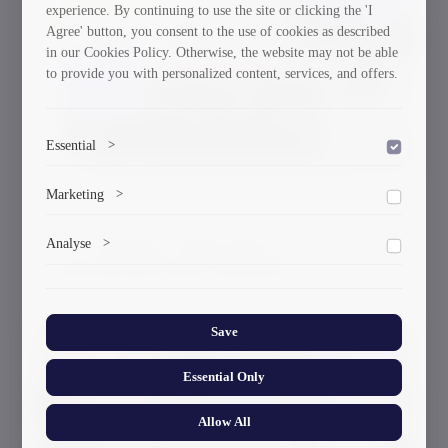
experience. By continuing to use the site or clicking the 'I
Agree' button, you consent to the use of cookies as described
in our Cookies Policy. Otherwise, the website may not be able
to provide you with personalized content, services, and offers.
Essential
>
To save the cookie options selected by the user.
Marketing
>
Marketing cookies help us deliver personalized content and
GTU Student’s Work Wins at the US
Analyse
>
ads.
International Poster Biennale
Collects anonymized information about website usage to
improve content and user experience.
Save
30/03/2026
Essential Only
Allow All