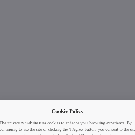
Cookie Policy
The university website uses cookies to enhance your browsing experience. By
continuing to use the site or clicking the 'I Agree' button, you consent to the us