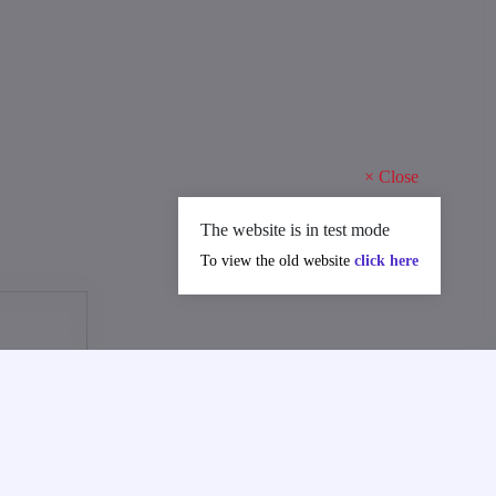
×
Close
The website is in test mode
To view the old website
click here