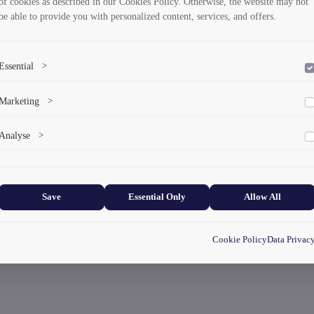
of cookies as described in our Cookies Policy. Otherwise, the website may not
be able to provide you with personalized content, services, and offers.
Essential
>
To save the cookie options selected by the user.
Marketing
>
Marketing cookies help us deliver personalized content and ads.
Analyse
>
Collects anonymized information about website usage to improve content
and user experience.
Save
Essential Only
Allow All
Cookie Policy
Data Privac