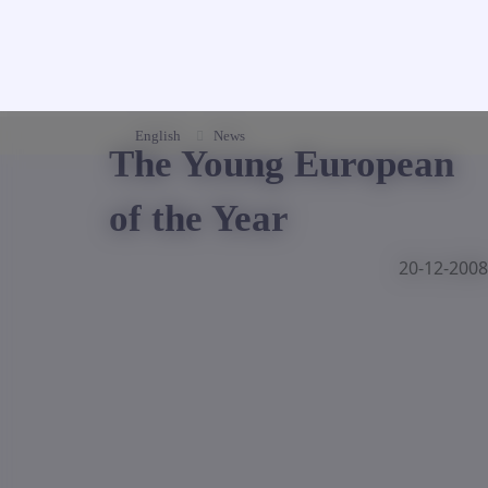
English
News
The Young European
of the Year
20-12-2008