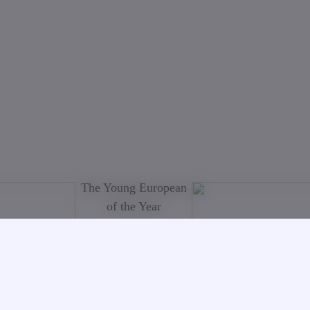
The Young European
of the Year
On 09.12.08 in
Berlin was held the
official awarding
ceremony and for the