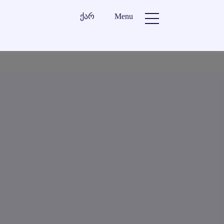
ქარ
Menu