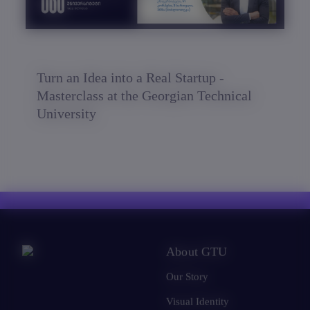
Turn an Idea into a Real Startup -
Masterclass at the Georgian Technical
University
About GTU
Our Story
Visual Identity