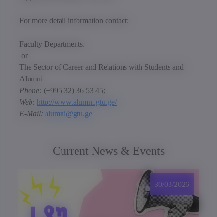
For more detail information contact:
Faculty Departments,
or
The Sector of Career and Relations with Students and
Alumni
Phone:
(+995 32) 36 53 45;
Web:
http://www.alumni.gtu.ge/
E-Mail:
alumni@gtu.ge
Current News & Events
30/03/2026