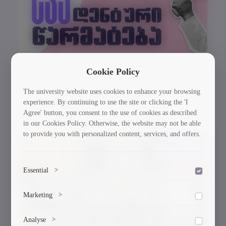
Cookie Policy
GTU Student’s Work Wins at the US
The university website uses cookies to enhance your browsing
experience. By continuing to use the site or clicking the 'I
International Poster Biennale
Agree' button, you consent to the use of cookies as described
in our Cookies Policy. Otherwise, the website may not be able
to provide you with personalized content, services, and offers.
30/03/2026
Essential
>
To save the cookie options selected by the user.
Marketing
>
Marketing cookies help us deliver personalized content and
Analyse
>
ads.