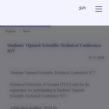
ქარ
English
News
Students' Opened Scientific-Technical Conference
N77
26-11-2008
Students’ Opened Scientific-Technical Conference N77
Technical University of Georgia (TUG) calls for the
registration for participating in Students’ Opened
Scientific-Technical Conference N77.
Application deadline: 30.01.09