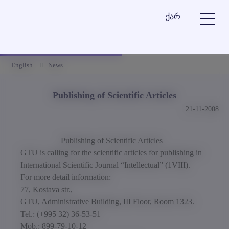
ქარ
English
News
Publishing of Scientific Articles
21-11-2008
Publishing of Scientific Articles
GTU is calling for the scientific articles for publishing in
International Scientific Journal “Intellectual” (1VIII).
For more detail information:
77, Kostava str.,
GTU, Administrative Building, III Floor, Room 1323.
Tel.: (+995 32) 36-53-51
Mob.: 899-79-10-12