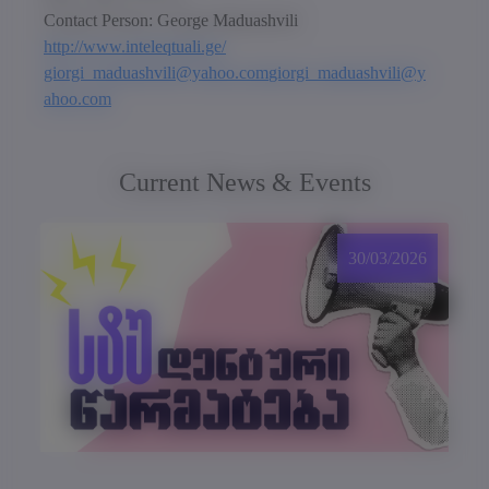
Contact Person: George Maduashvili
http://www.inteleqtuali.ge/
giorgi_maduashvili@yahoo.com
giorgi_maduashvili@y
ahoo.com
Current News & Events
30/03/2026