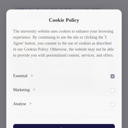
GTU Student’s Work Wins at the US
International Poster Biennale
Cookie Policy
The university website uses cookies to enhance your browsing
experience. By continuing to use the site or clicking the 'I
30/03/2026
Agree' button, you consent to the use of cookies as described
in our Cookies Policy. Otherwise, the website may not be able
to provide you with personalized content, services, and offers.
Essential
>
To save the cookie options selected by the user.
Marketing
>
Marketing cookies help us deliver personalized content and
Analyse
>
ads.
A Delegation of Scientists From GTU
Collects anonymized information about website usage to
Participated in the International
improve content and user experience.