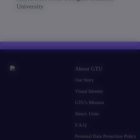
University
About GTU
Our Story
Visual Identity
GTU's Mission
Struct. Units
F.A.Q
Personal Data Protection Policy