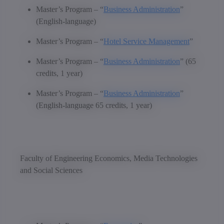
Master’s Program – “
Business Administration
”
(English-language)
Master’s Program – “
Hotel Service Management
”
Master’s Program – “
Business Administration
” (65
credits, 1 year)
Master’s Program – “
Business Administration
”
(English-language 65 credits, 1 year)
Faculty of Engineering Economics, Media Technologies
and Social Sciences