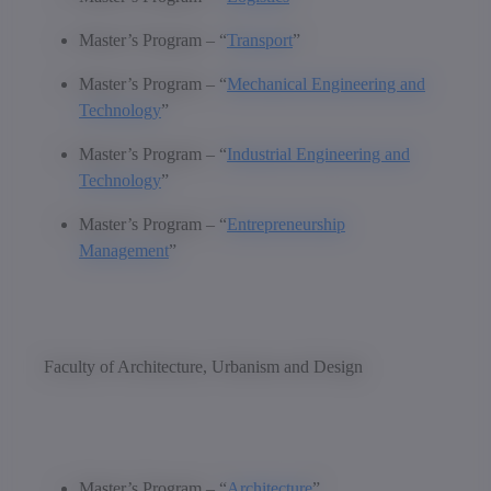
Master’s Program – “
Transport
”
Master’s Program – “
Mechanical Engineering and
Technology
”
Master’s Program – “
Industrial Engineering and
Technology
”
Master’s Program – “
Entrepreneurship
Management
”
Faculty of Architecture, Urbanism and Design
Master’s Program – “
Architecture
”