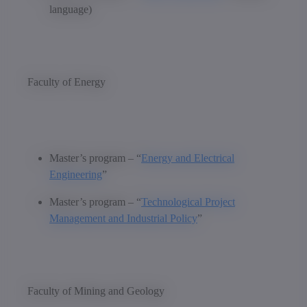
language)
Faculty of Energy
Master’s program – “
Energy and Electrical
Engineering
”
Master’s program – “
Technological Project
Management and Industrial Policy
”
Faculty of Mining and Geology