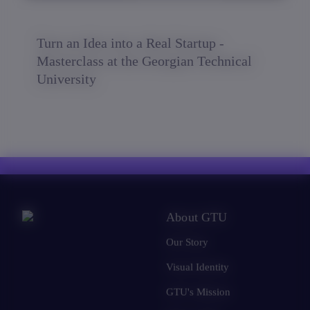
Turn an Idea into a Real Startup -
Masterclass at the Georgian Technical
University
About GTU
Our Story
Visual Identity
GTU's Mission