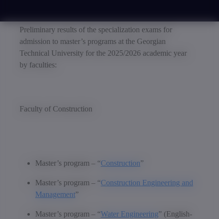
Preliminary results of the specialization exams for
admission to master’s programs at the Georgian
Technical University for the 2025/2026 academic year
by faculties:
Faculty of Construction
Master’s program – “
Construction
”
Master’s program – “
Construction Engineering and
Management
”
Master’s program – “
Water Engineering
” (English-