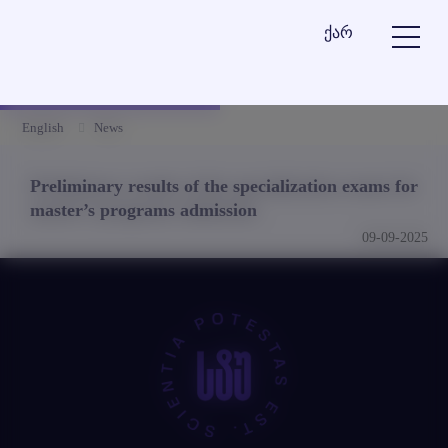
ქარ
English
News
Preliminary results of the specialization exams for
master’s programs admission
09-09-2025