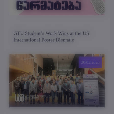
GTU Student’s Work Wins at the US
International Poster Biennale
30/03/2026