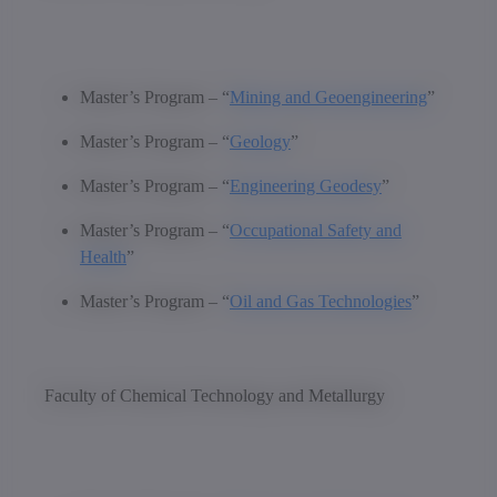
Master’s Program – “
Mining and Geoengineering
”
Master’s Program – “
Geology
”
Master’s Program – “
Engineering Geodesy
”
Master’s Program – “
Occupational Safety and
Health
”
Master’s Program – “
Oil and Gas Technologies
”
Faculty of Chemical Technology and Metallurgy