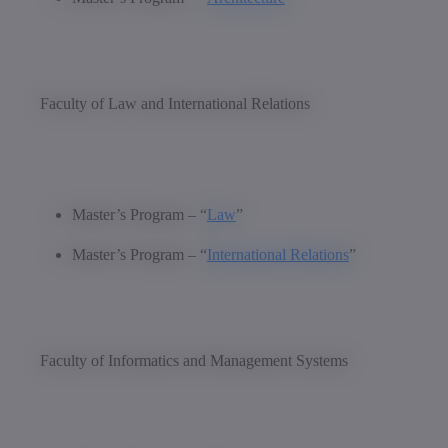
Faculty of Law and International Relations
Master’s Program – “
Law
”
Master’s Program – “
International Relations
”
Faculty of Informatics and Management Systems