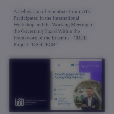
A Delegation of Scientists From GTU
Participated in the International
Workshop and the Working Meeting of
the Governing Board Within the
Framework of the Erasmus+ CBHE
Project “DIGITECH”
30/03/2026