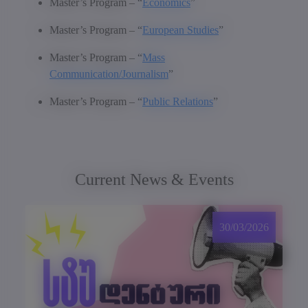
Master’s Program – “
Economics
”
Master’s Program – “
European Studies
”
Master’s Program – “
Mass
Communication/Journalism
”
Master’s Program – “
Public Relations
”
Current News & Events
30/03/2026