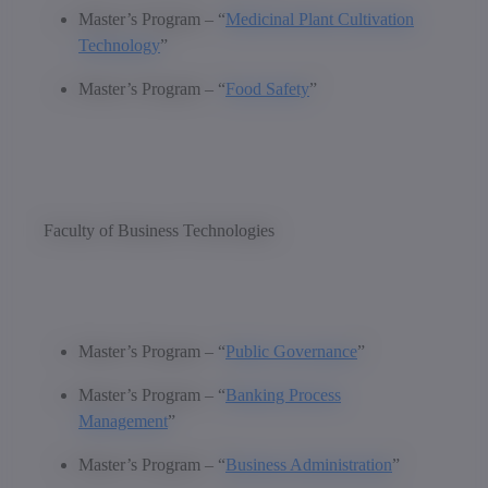
Master’s Program – “
Medicinal Plant Cultivation
Technology
”
Master’s Program – “
Food Safety
”
Faculty of Business Technologies
Master’s Program – “
Public Governance
”
Master’s Program – “
Banking Process
Management
”
Master’s Program – “
Business Administration
”