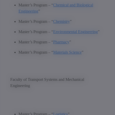
Master’s Program – “
Chemical and Biological
Engineering
”
Master’s Program – “
Chemistry
”
Master’s Program – “
Environmental Engineering
”
Master’s Program – “
Pharmacy
”
Master’s Program – “
Materials Science
”
Faculty of Transport Systems and Mechanical
Engineering
Master’s Program – “
Logistics
”